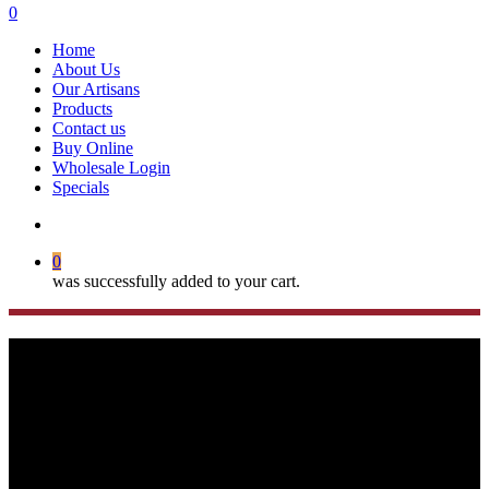
search
0
Menu
Home
About Us
Our Artisans
Products
Contact us
Buy Online
Wholesale Login
Specials
search
0
was successfully added to your cart.
Turkish Evil Eye Key
Rings/Bag Tags