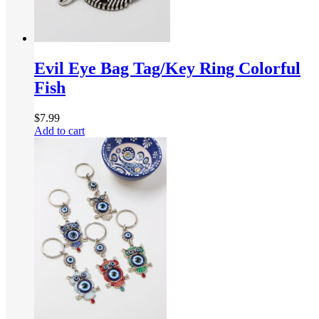
Evil Eye Bag Tag/Key Ring Colorful
Fish
$
7.99
Add to cart