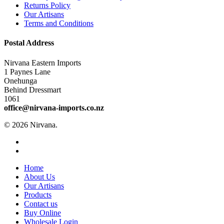
Returns Policy
Our Artisans
Terms and Conditions
Postal Address
Nirvana Eastern Imports
1 Paynes Lane
Onehunga
Behind Dressmart
1061
office@nirvana-imports.co.nz
© 2026 Nirvana.
facebook
instagram
Close
Home
Menu
About Us
Our Artisans
Products
Contact us
Buy Online
Wholesale Login