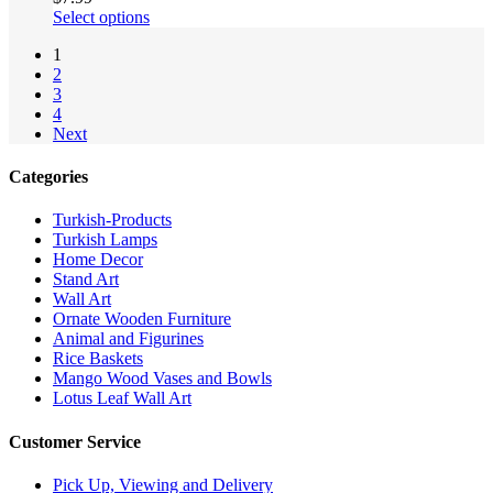
Select options
1
2
3
4
Next
Categories
Turkish-Products
Turkish Lamps
Home Decor
Stand Art
Wall Art
Ornate Wooden Furniture
Animal and Figurines
Rice Baskets
Mango Wood Vases and Bowls
Lotus Leaf Wall Art
Customer Service
Pick Up, Viewing and Delivery