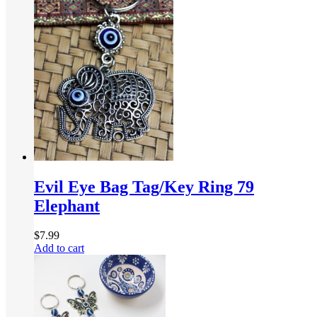
Evil Eye Bag Tag/Key Ring 79
Elephant
$
7.99
Add to cart