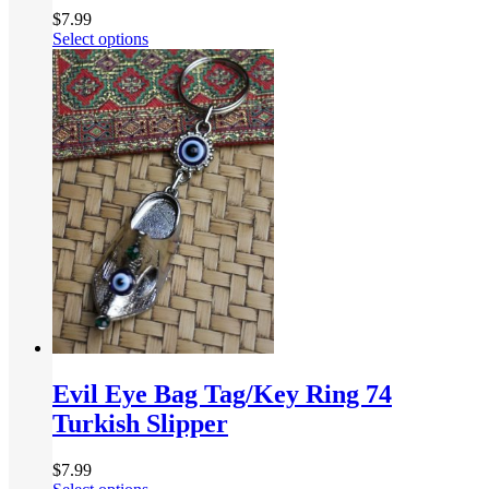
$
7.99
Select options
Evil Eye Bag Tag/Key Ring 74
Turkish Slipper
$
7.99