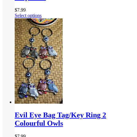
$
7.99
Select options
Evil Eye Bag Tag/Key Ring 2
Colourful Owls
$
7.99