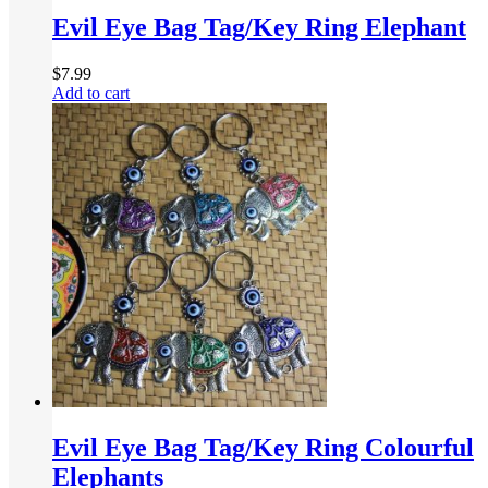
Evil Eye Bag Tag/Key Ring Elephant
$
7.99
Add to cart
Evil Eye Bag Tag/Key Ring Colourful
Elephants