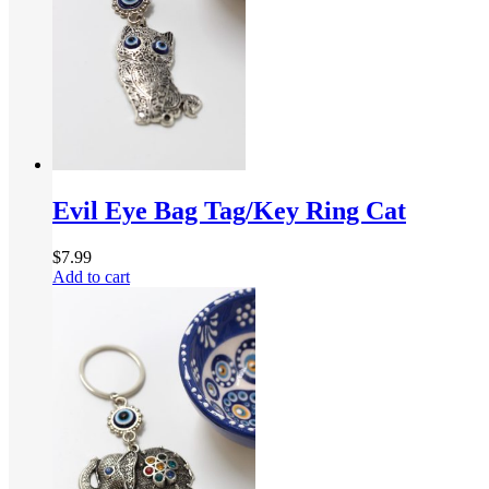
Evil Eye Bag Tag/Key Ring Cat
$
7.99
Add to cart