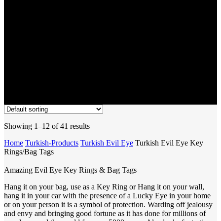
Showing 1–12 of 41 results
Home
Turkish-Products
Turkish Evil Eye
Turkish Evil Eye Key
Rings/Bag Tags
Amazing Evil Eye Key Rings & Bag Tags
Hang it on your bag, use as a Key Ring or Hang it on your wall,
hang it in your car with the presence of a Lucky Eye in your home
or on your person it is a symbol of protection. Warding off jealousy
and envy and bringing good fortune as it has done for millions of