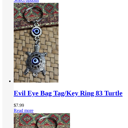
Select options
Evil Eye Bag Tag/Key Ring 83 Turtle
$
7.99
Read more