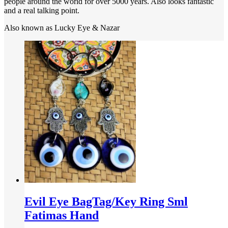
people around the world for over 5000 years. Also looks fantastic
and a real talking point.
Also known as Lucky Eye & Nazar
Evil Eye BagTag/Key Ring Sml
Fatimas Hand