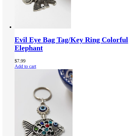
Evil Eye Bag Tag/Key Ring Colorful
Elephant
$
7.99
Add to cart