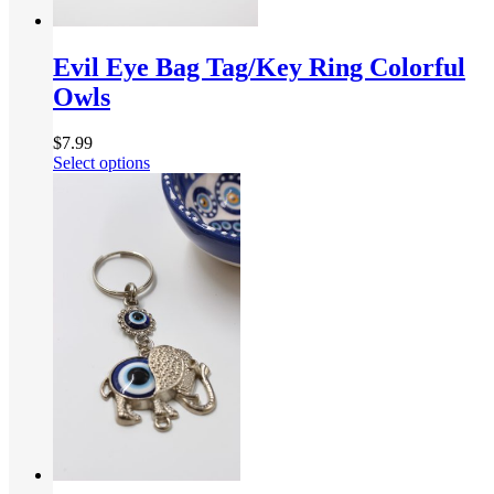
Evil Eye Bag Tag/Key Ring Colorful
Owls
$
7.99
Select options