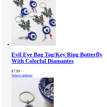
Evil Eye Bag Tag/Key Ring Butterfly
With Colorful Diamantes
$
7.99
Select options