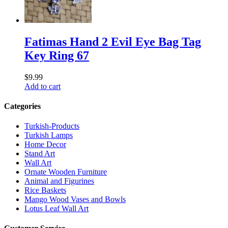
Fatimas Hand 2 Evil Eye Bag Tag
Key Ring 67
$
9.99
Add to cart
Categories
Turkish-Products
Turkish Lamps
Home Decor
Stand Art
Wall Art
Ornate Wooden Furniture
Animal and Figurines
Rice Baskets
Mango Wood Vases and Bowls
Lotus Leaf Wall Art