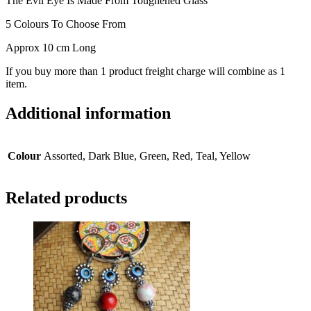
The Evil Eye Is Made From Toughened Glass
5 Colours To Choose From
Approx 10 cm Long
If you buy more than 1 product freight charge will combine as 1
item.
Additional information
Colour
Assorted, Dark Blue, Green, Red, Teal, Yellow
Related products