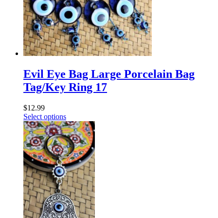
Evil Eye Bag Large Porcelain Bag
Tag/Key Ring 17
$
12.99
Select options