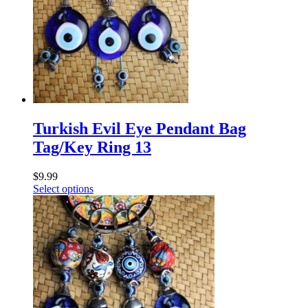
Turkish Evil Eye Pendant Bag
Tag/Key Ring 13
$
9.99
Select options