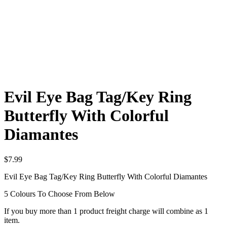
Evil Eye Bag Tag/Key Ring
Butterfly With Colorful
Diamantes
$
7.99
Evil Eye Bag Tag/Key Ring Butterfly With Colorful Diamantes
5 Colours To Choose From Below
If you buy more than 1 product freight charge will combine as 1
item.