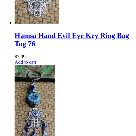
Hamsa Hand Evil Eye Key Ring Bag
Tag 76
$
7.99
Add to cart