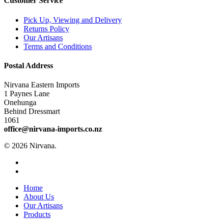
Customer Service
Pick Up, Viewing and Delivery
Returns Policy
Our Artisans
Terms and Conditions
Postal Address
Nirvana Eastern Imports
1 Paynes Lane
Onehunga
Behind Dressmart
1061
office@nirvana-imports.co.nz
© 2026 Nirvana.
facebook
instagram
Close
Home
Menu
About Us
Our Artisans
Products