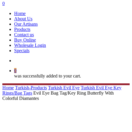
search
0
Menu
Home
About Us
Our Artisans
Products
Contact us
Buy Online
Wholesale Login
Specials
search
0
was successfully added to your cart.
Home
Turkish-Products
Turkish Evil Eye
Turkish Evil Eye Key
Rings/Bag Tags
Evil Eye Bag Tag/Key Ring Butterfly With
Colorful Diamantes