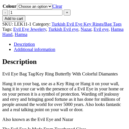
Colour
Clear
Evil
Eye
Add to cart
Bag
SKU:
LEK11-1
Category:
Turkish Evil Eye Key Rings/Bag Tags
Tag/Key
Tags:
Evil Eye Jewelery
,
Turkish Evil eye
,
Nazar
,
Evil eye
,
Hamsa
Ring
Hand
,
Hamsa
Butterfly
With
Description
Colorful
Additional information
Diamantes
quantity
Description
Evil Eye Bag Tag/Key Ring Butterfly With Colorful Diamantes
Hang it on your bag, use as a Key Ring or Hang it on your wall,
hang it in your car with the presence of a Evil Eye in your home or
on your person it is a symbol of protection. Warding off jealousy
and envy and bringing good fortune as it has done for millions of
people around the world for over 5000 years. Also looks fantastic
and a real talking point on your wall or door.
Also known as the Evil Eye and Nazar