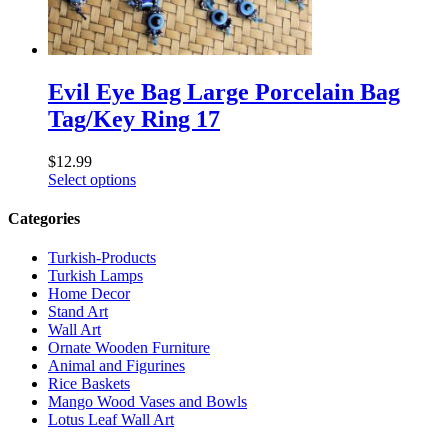
Evil Eye Bag Large Porcelain Bag
Tag/Key Ring 17
$
12.99
Select options
Categories
Turkish-Products
Turkish Lamps
Home Decor
Stand Art
Wall Art
Ornate Wooden Furniture
Animal and Figurines
Rice Baskets
Mango Wood Vases and Bowls
Lotus Leaf Wall Art