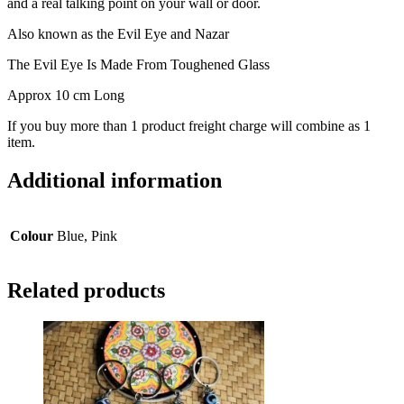
and a real talking point on your wall or door.
Also known as the Evil Eye and Nazar
The Evil Eye Is Made From Toughened Glass
Approx 10 cm Long
If you buy more than 1 product freight charge will combine as 1
item.
Additional information
Colour
Blue, Pink
Related products