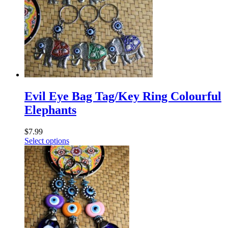
Evil Eye Bag Tag/Key Ring Colourful
Elephants
$
7.99
Select options