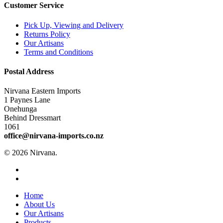
Customer Service
Pick Up, Viewing and Delivery
Returns Policy
Our Artisans
Terms and Conditions
Postal Address
Nirvana Eastern Imports
1 Paynes Lane
Onehunga
Behind Dressmart
1061
office@nirvana-imports.co.nz
© 2026 Nirvana.
facebook
instagram
Close
Home
Menu
About Us
Our Artisans
Products