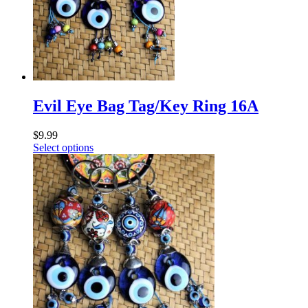
Evil Eye Bag Tag/Key Ring 16A
$
9.99
Select options