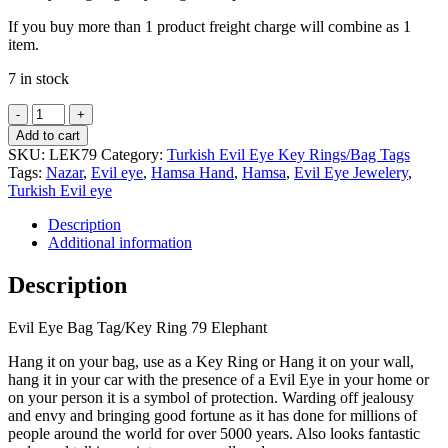
If you buy more than 1 product freight charge will combine as 1
item.
7 in stock
Evil
Eye
Add to cart
Bag
SKU:
LEK79
Category:
Turkish Evil Eye Key Rings/Bag Tags
Tag/Key
Tags:
Nazar
,
Evil eye
,
Hamsa Hand
,
Hamsa
,
Evil Eye Jewelery
,
Ring
Turkish Evil eye
79
Elephant
Description
quantity
Additional information
Description
Evil Eye Bag Tag/Key Ring 79 Elephant
Hang it on your bag, use as a Key Ring or Hang it on your wall,
hang it in your car with the presence of a Evil Eye in your home or
on your person it is a symbol of protection. Warding off jealousy
and envy and bringing good fortune as it has done for millions of
people around the world for over 5000 years. Also looks fantastic