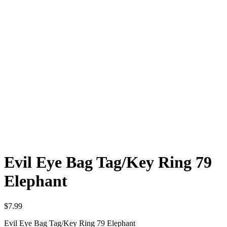
Evil Eye Bag Tag/Key Ring 79
Elephant
$
7.99
Evil Eye Bag Tag/Key Ring 79 Elephant