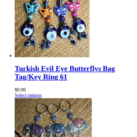
Turkish Evil Eye Butterflys Bag
Tag/Key Ring 61
$
9.99
Select options