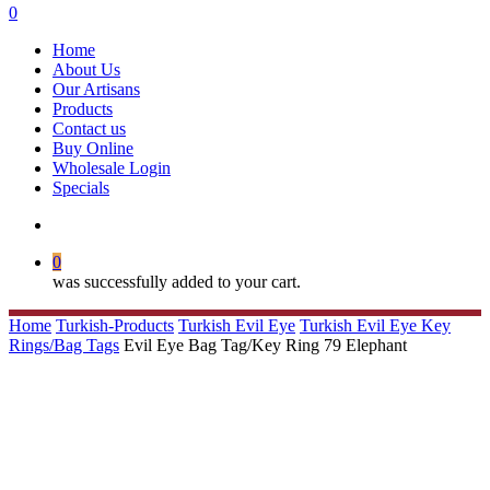
search
0
Menu
Home
About Us
Our Artisans
Products
Contact us
Buy Online
Wholesale Login
Specials
search
0
was successfully added to your cart.
Home
Turkish-Products
Turkish Evil Eye
Turkish Evil Eye Key
Rings/Bag Tags
Evil Eye Bag Tag/Key Ring 79 Elephant