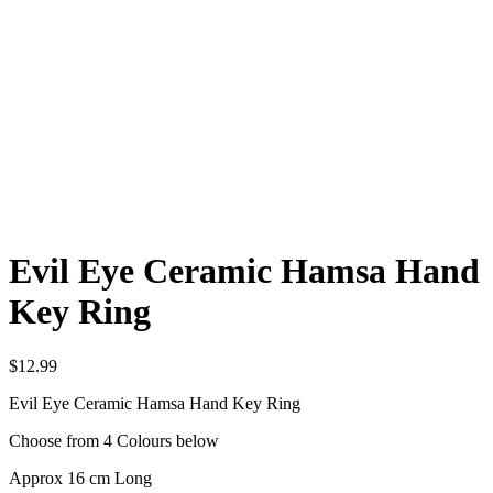
Evil Eye Ceramic Hamsa Hand
Key Ring
$
12.99
Evil Eye Ceramic Hamsa Hand Key Ring
Choose from 4 Colours below
Approx 16 cm Long