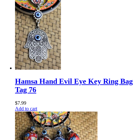
Hamsa Hand Evil Eye Key Ring Bag
Tag 76
$
7.99
Add to cart