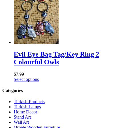
Evil Eye Bag Tag/Key Ring 2
Colourful Owls
$
7.99
Select options
Categories
Turkish-Products
Turkish Lamps
Home Decor
Stand Art
Wall Art
Ornate Wooden Furniture