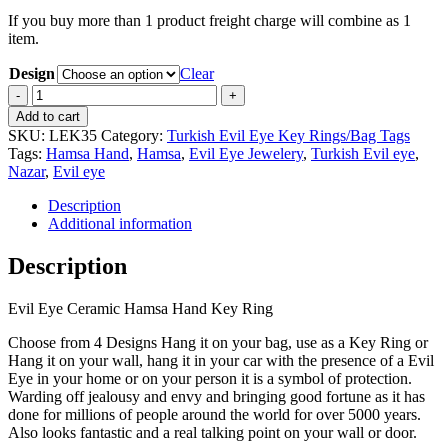
If you buy more than 1 product freight charge will combine as 1
item.
Design
Clear
Evil
Eye
Add to cart
Ceramic
SKU:
LEK35
Category:
Turkish Evil Eye Key Rings/Bag Tags
Hamsa
Tags:
Hamsa Hand
,
Hamsa
,
Evil Eye Jewelery
,
Turkish Evil eye
,
Hand
Nazar
,
Evil eye
Key
Ring
Description
quantity
Additional information
Description
Evil Eye Ceramic Hamsa Hand Key Ring
Choose from 4 Designs Hang it on your bag, use as a Key Ring or
Hang it on your wall, hang it in your car with the presence of a Evil
Eye in your home or on your person it is a symbol of protection.
Warding off jealousy and envy and bringing good fortune as it has
done for millions of people around the world for over 5000 years.
Also looks fantastic and a real talking point on your wall or door.