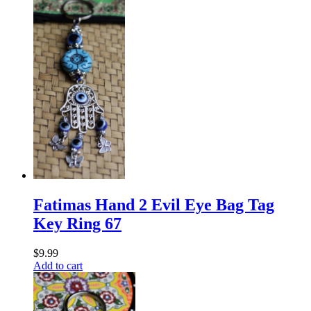
Fatimas Hand 2 Evil Eye Bag Tag
Key Ring 67
$
9.99
Add to cart