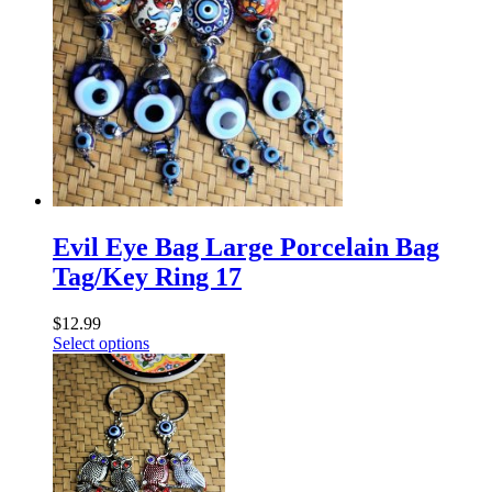
Evil Eye Bag Large Porcelain Bag
Tag/Key Ring 17
$
12.99
Select options