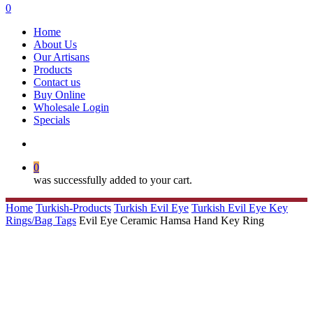
search
0
Menu
Home
About Us
Our Artisans
Products
Contact us
Buy Online
Wholesale Login
Specials
search
0
was successfully added to your cart.
Home
Turkish-Products
Turkish Evil Eye
Turkish Evil Eye Key
Rings/Bag Tags
Evil Eye Ceramic Hamsa Hand Key Ring