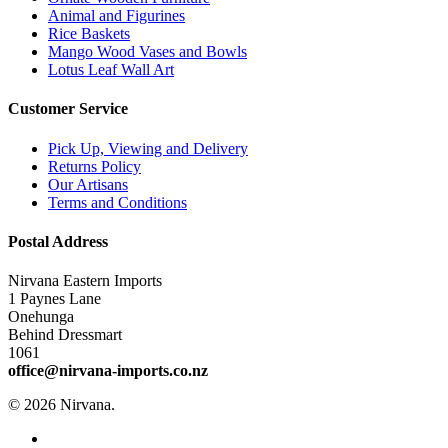
Animal and Figurines
Rice Baskets
Mango Wood Vases and Bowls
Lotus Leaf Wall Art
Customer Service
Pick Up, Viewing and Delivery
Returns Policy
Our Artisans
Terms and Conditions
Postal Address
Nirvana Eastern Imports
1 Paynes Lane
Onehunga
Behind Dressmart
1061
office@nirvana-imports.co.nz
© 2026 Nirvana.
facebook