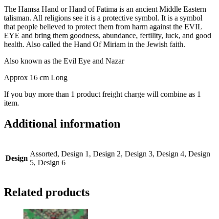
The Hamsa Hand or Hand of Fatima is an ancient Middle Eastern
talisman. All religions see it is a protective symbol. It is a symbol
that people believed to protect them from harm against the EVIL
EYE and bring them goodness, abundance, fertility, luck, and good
health. Also called the Hand Of Miriam in the Jewish faith.
Also known as the Evil Eye and Nazar
Approx 16 cm Long
If you buy more than 1 product freight charge will combine as 1
item.
Additional information
Assorted, Design 1, Design 2, Design 3, Design 4, Design
Design
5, Design 6
Related products