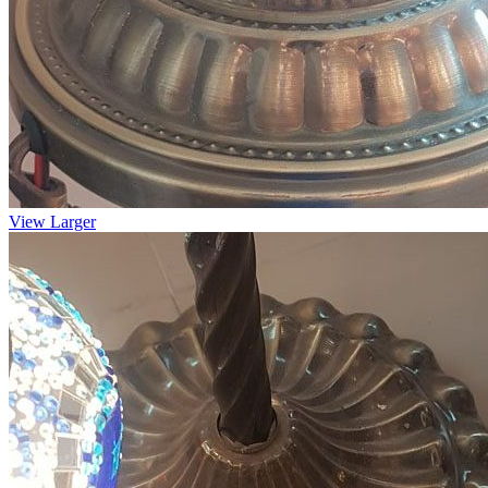
View Larger