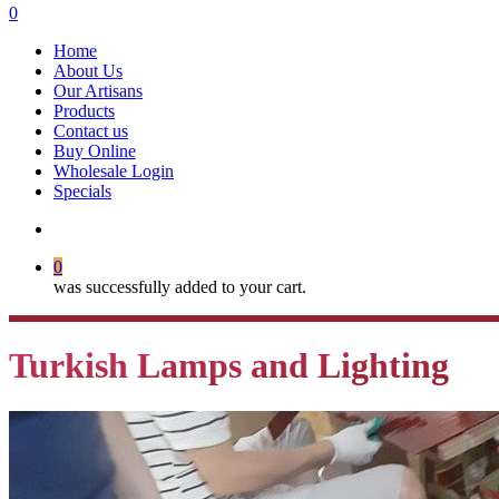
search
0
Menu
Home
About Us
Our Artisans
Products
Contact us
Buy Online
Wholesale Login
Specials
search
0
was successfully added to your cart.
Turkish Lamps and Lighting