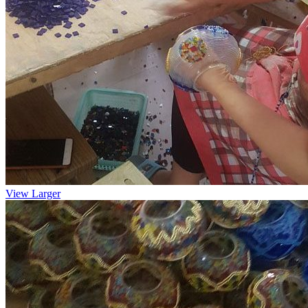
View Larger