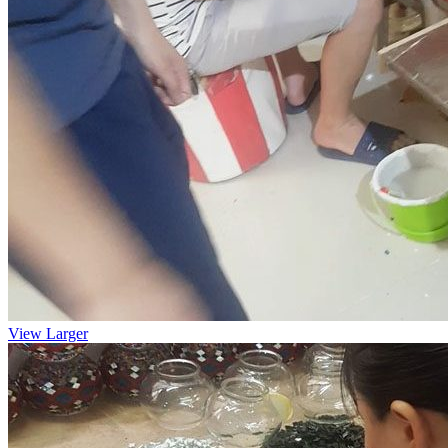
View Larger