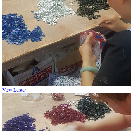
View Larger