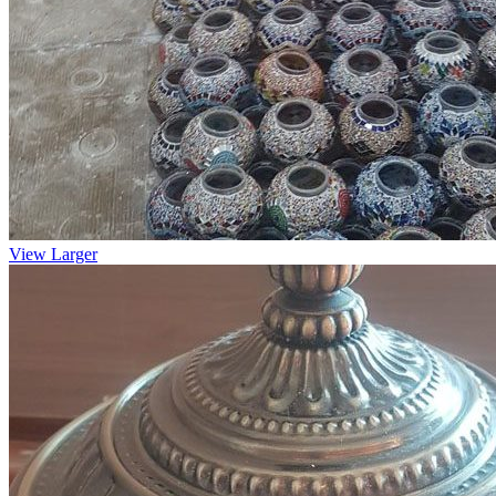
View Larger