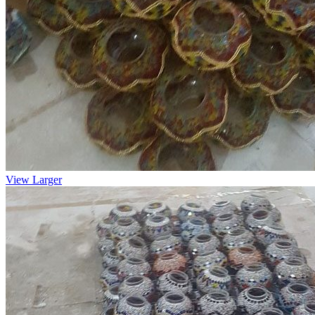
View Larger