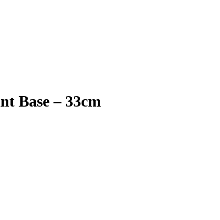
nt Base – 33cm