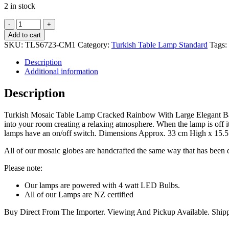
2 in stock
Turkish
Mosaic
Add to cart
Table
SKU:
TLS6723-CM1
Category:
Turkish Table Lamp Standard
Tags:
Lamp
Cracked
Description
Rainbow
Additional information
With
Large
Description
Elegant
Base
Turkish Mosaic Table Lamp Cracked Rainbow With Large Elegant Base 
–
into your room creating a relaxing atmosphere. When the lamp is off i
33cm
lamps have an on/off switch. Dimensions Approx. 33 cm High x 15.5
quantity
All of our mosaic globes are handcrafted the same way that has been d
Please note:
Our lamps are powered with 4 watt LED Bulbs.
All of our Lamps are NZ certified
Buy Direct From The Importer. Viewing And Pickup Available. Shi