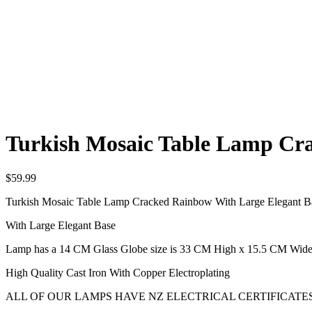
Turkish Mosaic Table Lamp Cr
$
59.99
Turkish Mosaic Table Lamp Cracked Rainbow With Large Elegant B
With Large Elegant Base
Lamp has a 14 CM Glass Globe size is 33 CM High x 15.5 CM Wid
High Quality Cast Iron With Copper Electroplating
ALL OF OUR LAMPS HAVE NZ ELECTRICAL CERTIFICATES