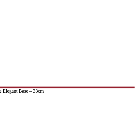
e Elegant Base – 33cm