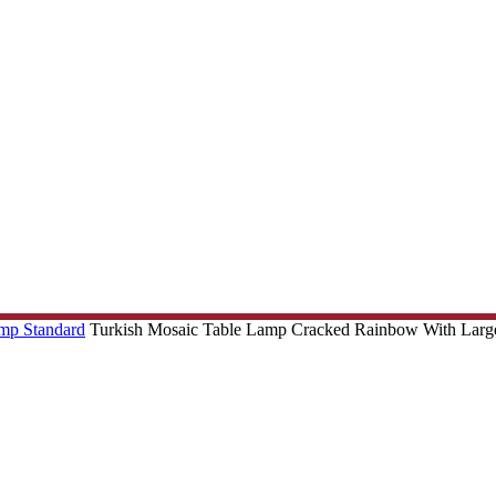
amp Standard
Turkish Mosaic Table Lamp Cracked Rainbow With Larg