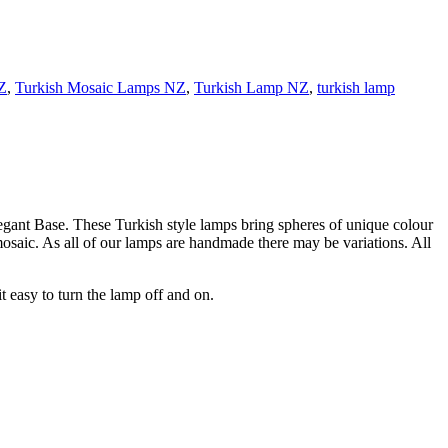
Z
,
Turkish Mosaic Lamps NZ
,
Turkish Lamp NZ
,
turkish lamp
ant Base. These Turkish style lamps bring spheres of unique colour
mosaic. As all of our lamps are handmade there may be variations. All
 easy to turn the lamp off and on.