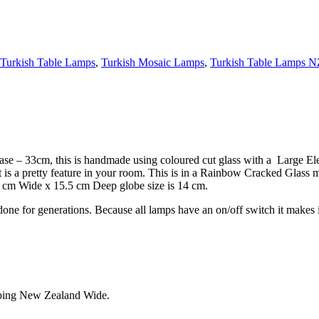
Turkish Table Lamps
,
Turkish Mosaic Lamps
,
Turkish Table Lamps N
– 33cm, this is handmade using coloured cut glass with a Large Eleg
t is a pretty feature in your room. This is in a Rainbow Cracked Glass 
 cm Wide x 15.5 cm Deep globe size is 14 cm.
one for generations. Because all lamps have an on/off switch it makes it
pping New Zealand Wide.