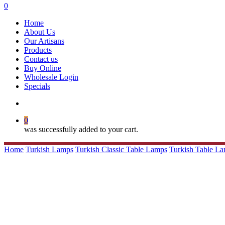
search
0
Menu
Home
About Us
Our Artisans
Products
Contact us
Buy Online
Wholesale Login
Specials
search
0
was successfully added to your cart.
Home
Turkish Lamps
Turkish Classic Table Lamps
Turkish Table L