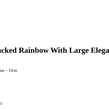
acked Rainbow With Large Elega
ase – 33cm
e
!