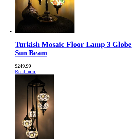
Turkish Mosaic Floor Lamp 3 Globe
Sun Beam
$
249.99
Read more