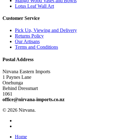
Mango Wood Vases and Bowls
Lotus Leaf Wall Art
Customer Service
Pick Up, Viewing and Delivery
Returns Policy
Our Artisans
Terms and Conditions
Postal Address
Nirvana Eastern Imports
1 Paynes Lane
Onehunga
Behind Dressmart
1061
office@nirvana-imports.co.nz
© 2026 Nirvana.
facebook
instagram
Close
Home