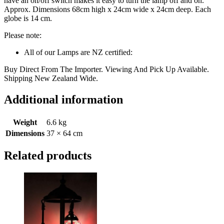
have an on/off switch makes it easy to turn the lamp off and on.
Approx. Dimensions 68cm high x 24cm wide x 24cm deep. Each
globe is 14 cm.
Please note:
All of our Lamps are NZ certified:
Buy Direct From The Importer. Viewing And Pick Up Available.
Shipping New Zealand Wide.
Additional information
Weight
6.6 kg
Dimensions
37 × 64 cm
Related products