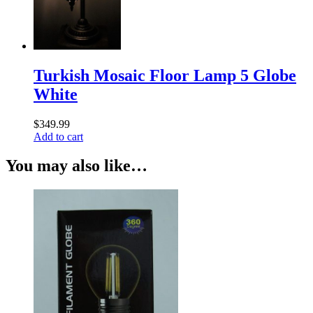
Turkish Mosaic Floor Lamp 5 Globe
White
$
349.99
Add to cart
You may also like…