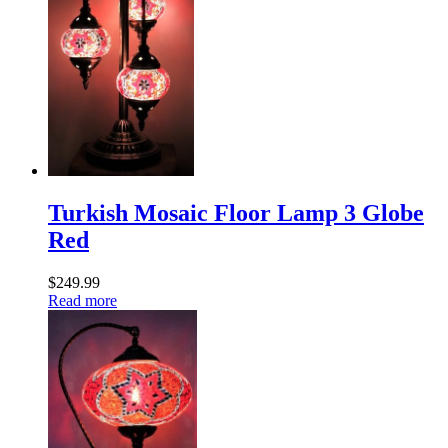
Turkish Mosaic Floor Lamp 3 Globe
Red
$
249.99
Read more