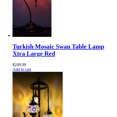
Turkish Mosaic Swan Table Lamp
Xtra Large Red
$
249.99
Add to cart