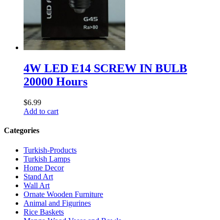
4W LED E14 SCREW IN BULB
20000 Hours
$
6.99
Add to cart
Categories
Turkish-Products
Turkish Lamps
Home Decor
Stand Art
Wall Art
Ornate Wooden Furniture
Animal and Figurines
Rice Baskets