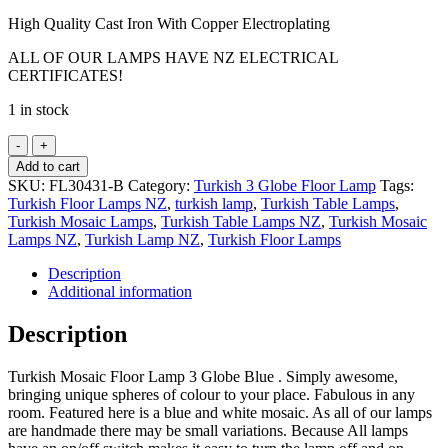
High Quality Cast Iron With Copper Electroplating
ALL OF OUR LAMPS HAVE NZ ELECTRICAL
CERTIFICATES!
1 in stock
Turkish
Mosaic
Add to cart
Floor
SKU:
FL30431-B
Category:
Turkish 3 Globe Floor Lamp
Tags:
Lamp
Turkish Floor Lamps NZ
,
turkish lamp
,
Turkish Table Lamps
,
3
Turkish Mosaic Lamps
,
Turkish Table Lamps NZ
,
Turkish Mosaic
Globe
Lamps NZ
,
Turkish Lamp NZ
,
Turkish Floor Lamps
Blue
quantity
Description
Additional information
Description
Turkish Mosaic Floor Lamp 3 Globe Blue . Simply awesome,
bringing unique spheres of colour to your place. Fabulous in any
room. Featured here is a blue and white mosaic. As all of our lamps
are handmade there may be small variations. Because All lamps