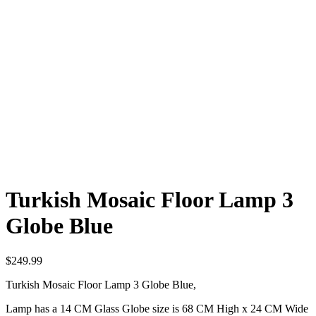
Turkish Mosaic Floor Lamp 3
Globe Blue
$
249.99
Turkish Mosaic Floor Lamp 3 Globe Blue,
Lamp has a 14 CM Glass Globe size is 68 CM High x 24 CM Wide