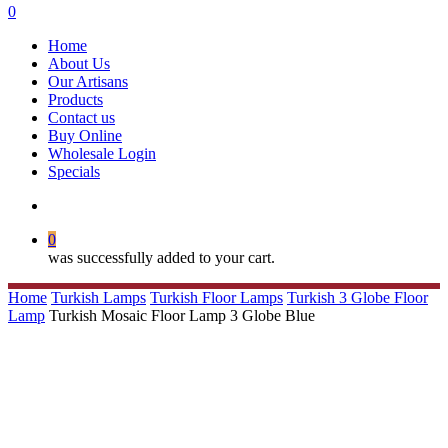
search
0
Menu
Home
About Us
Our Artisans
Products
Contact us
Buy Online
Wholesale Login
Specials
search
0
was successfully added to your cart.
Home
Turkish Lamps
Turkish Floor Lamps
Turkish 3 Globe Floor
Lamp
Turkish Mosaic Floor Lamp 3 Globe Blue