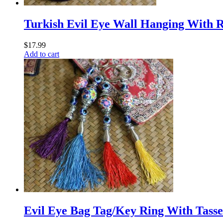
Turkish Evil Eye Wall Hanging With R
$
17.99
Add to cart
Evil Eye Bag Tag/Key Ring With Tassel