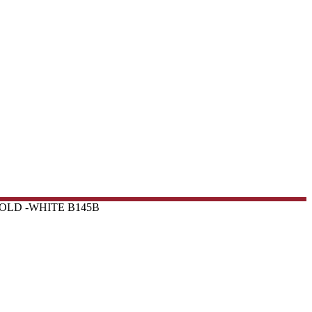
OLD -WHITE B145B