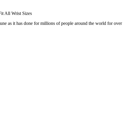
t All Wrist Sizes
 as it has done for millions of people around the world for over