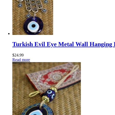
Turkish Evil Eye Metal Wall Hanging
$
24.99
Read more