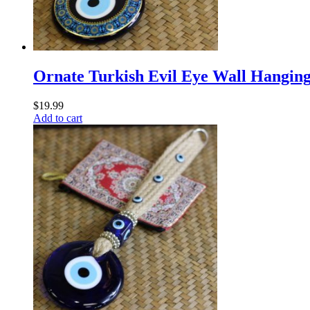
Ornate Turkish Evil Eye Wall Hangin
$
19.99
Add to cart