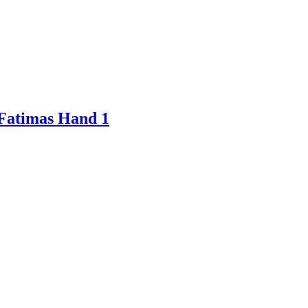
 Fatimas Hand 1