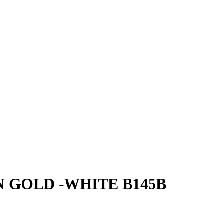
 GOLD -WHITE B145B