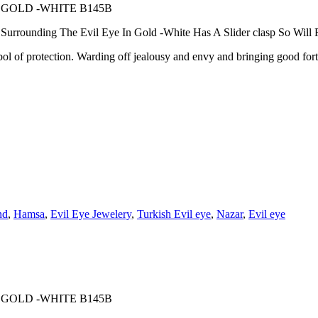
 GOLD -WHITE B145B
rounding The Evil Eye In Gold -White Has A Slider clasp So Will Fi
 protection. Warding off jealousy and envy and bringing good fortune
nd
,
Hamsa
,
Evil Eye Jewelery
,
Turkish Evil eye
,
Nazar
,
Evil eye
 GOLD -WHITE B145B