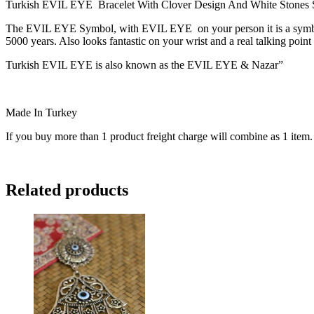
Turkish EVIL EYE Bracelet With Clover Design And White Stones Sur
The EVIL EYE Symbol, with EVIL EYE on your person it is a symbol of
5000 years. Also looks fantastic on your wrist and a real talking point
Turkish EVIL EYE is also known as the EVIL EYE & Nazar”
Made In Turkey
If you buy more than 1 product freight charge will combine as 1 item.
Related products