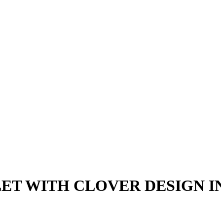
ET WITH CLOVER DESIGN IN