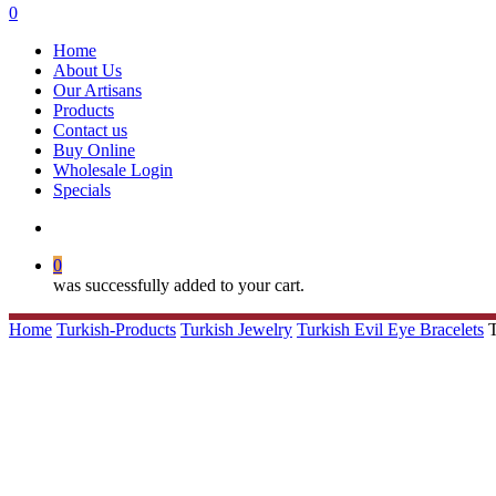
search
0
Menu
Home
About Us
Our Artisans
Products
Contact us
Buy Online
Wholesale Login
Specials
search
0
was successfully added to your cart.
Home
Turkish-Products
Turkish Jewelry
Turkish Evil Eye Bracelets