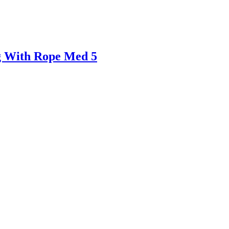
g With Rope Med 5