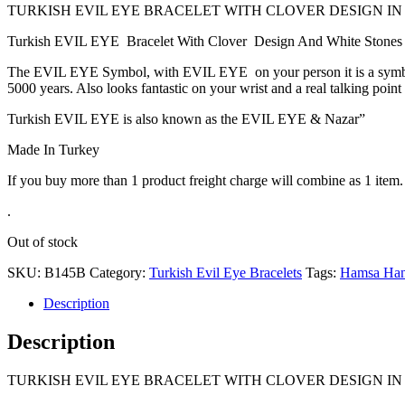
TURKISH EVIL EYE BRACELET WITH CLOVER DESIGN IN
Turkish EVIL EYE Bracelet With Clover Design And White Stones Sur
The EVIL EYE Symbol, with EVIL EYE on your person it is a symbol of
5000 years. Also looks fantastic on your wrist and a real talking point
Turkish EVIL EYE is also known as the EVIL EYE & Nazar”
Made In Turkey
If you buy more than 1 product freight charge will combine as 1 item.
.
Out of stock
SKU:
B145B
Category:
Turkish Evil Eye Bracelets
Tags:
Hamsa Ha
Description
Description
TURKISH EVIL EYE BRACELET WITH CLOVER DESIGN IN