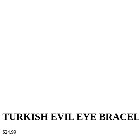
TURKISH EVIL EYE BRACEL
$
24.99