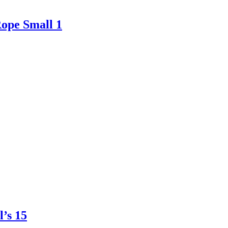
ope Small 1
’s 15