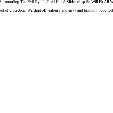
rounding The Evil Eye In Gold Has A Slider clasp So Will Fit All Wr
 protection. Warding off jealousy and envy and bringing good fortune