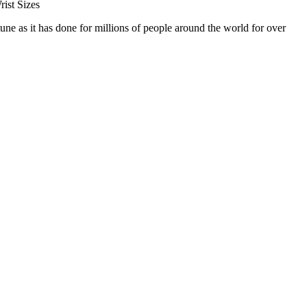
ist Sizes
 as it has done for millions of people around the world for over