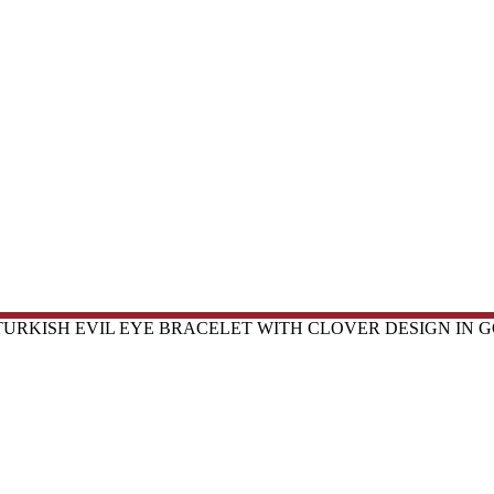
TURKISH EVIL EYE BRACELET WITH CLOVER DESIGN IN G