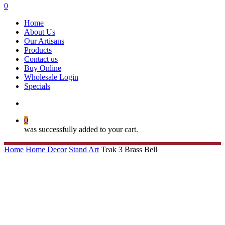
search
0
Menu
Home
About Us
Our Artisans
Products
Contact us
Buy Online
Wholesale Login
Specials
search
0
was successfully added to your cart.
Home
Home Decor
Stand Art
Teak 3 Brass Bell