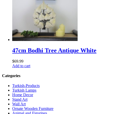
47cm Bodhi Tree Antique White
$
69.99
Add to cart
Categories
Turkish-Products
Turkish Lamps
Home Decor
Stand Art
Wall Art
Ornate Wooden Furniture
Animal and Figurines