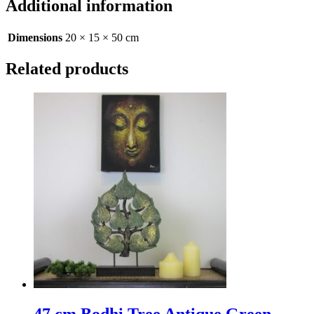
Additional information
Dimensions
20 × 15 × 50 cm
Related products