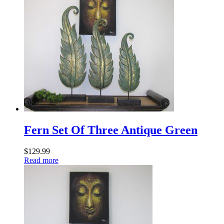
Fern Set Of Three Antique Green
$
129.99
Read more