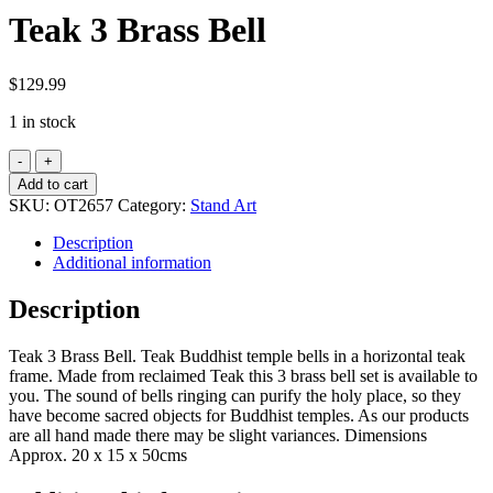
Teak 3 Brass Bell
$
129.99
1 in stock
Teak
3
Add to cart
Brass
SKU:
OT2657
Category:
Stand Art
Bell
quantity
Description
Additional information
Description
Teak 3 Brass Bell. Teak Buddhist temple bells in a horizontal teak
frame. Made from reclaimed Teak this 3 brass bell set is available to
you. The sound of bells ringing can purify the holy place, so they
have become sacred objects for Buddhist temples. As our products
are all hand made there may be slight variances. Dimensions
Approx. 20 x 15 x 50cms