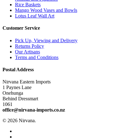
Rice Baskets
Mango Wood Vases and Bowls
Lotus Leaf Wall Art
Customer Service
Pick Up, Viewing and Delivery
Returns Policy
Our Artisans
Terms and Conditions
Postal Address
Nirvana Eastern Imports
1 Paynes Lane
Onehunga
Behind Dressmart
1061
office@nirvana-imports.co.nz
© 2026 Nirvana.
facebook
instagram