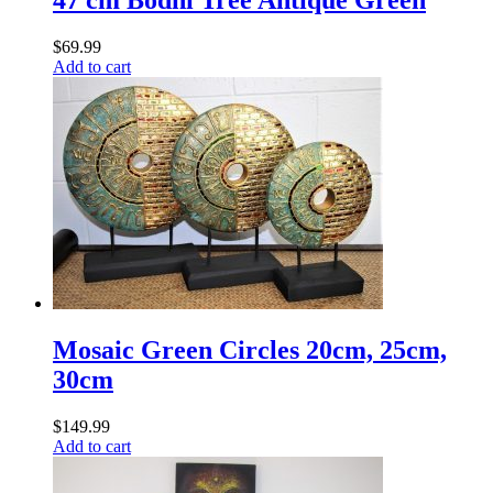
47 cm Bodhi Tree Antique Green
$
69.99
Add to cart
Mosaic Green Circles 20cm, 25cm,
30cm
$
149.99
Add to cart