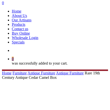
search
0
Menu
Home
About Us
Our Artisans
Products
Contact us
Buy Online
Wholesale Login
Specials
search
0
was successfully added to your cart.
Home
Furniture
Antique Furniture
Antique Furniture
Rare 19th
Century Antique Cedar Camel Box