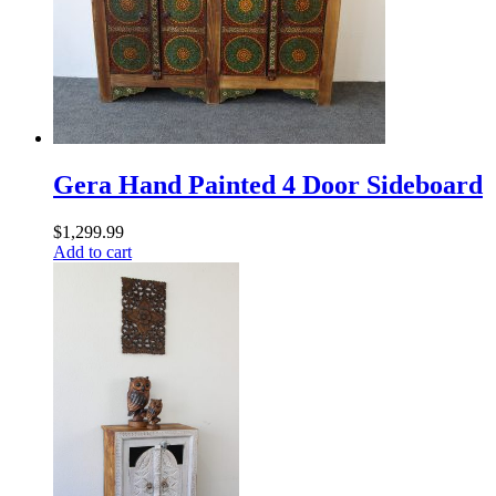
Gera Hand Painted 4 Door Sideboard
$
1,299.99
Add to cart