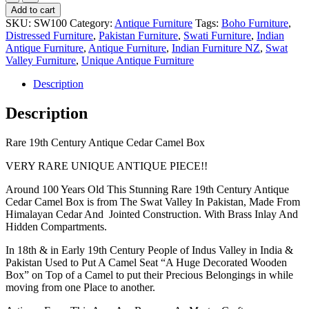
19th
Add to cart
Century
SKU:
SW100
Category:
Antique Furniture
Tags:
Boho Furniture
,
Antique
Distressed Furniture
,
Pakistan Furniture
,
Swati Furniture
,
Indian
Cedar
Antique Furniture
,
Antique Furniture
,
Indian Furniture NZ
,
Swat
Camel
Valley Furniture
,
Unique Antique Furniture
Box
quantity
Description
Description
Rare 19th Century Antique Cedar Camel Box
VERY RARE UNIQUE ANTIQUE PIECE!!
Around 100 Years Old This Stunning Rare 19th Century Antique
Cedar Camel Box is from The Swat Valley In Pakistan, Made From
Himalayan Cedar And Jointed Construction. With Brass Inlay And
Hidden Compartments.
In 18th & in Early 19th Century People of Indus Valley in India &
Pakistan Used to Put A Camel Seat “A Huge Decorated Wooden
Box” on Top of a Camel to put their Precious Belongings in while
moving from one Place to another.