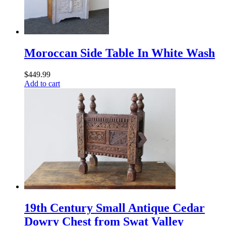
Moroccan Side Table In White Wash
$
449.99
Add to cart
19th Century Small Antique Cedar
Dowry Chest from Swat Valley