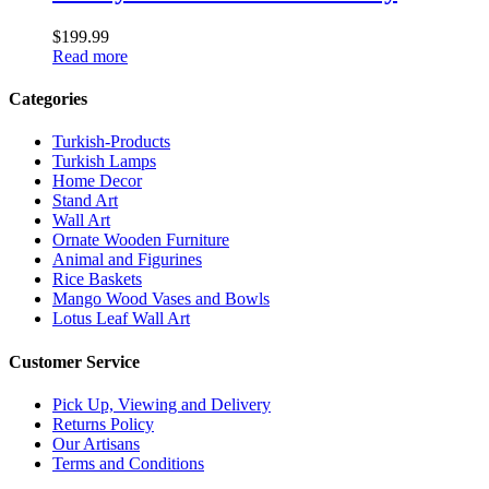
$
199.99
Read more
Categories
Turkish-Products
Turkish Lamps
Home Decor
Stand Art
Wall Art
Ornate Wooden Furniture
Animal and Figurines
Rice Baskets
Mango Wood Vases and Bowls
Lotus Leaf Wall Art
Customer Service
Pick Up, Viewing and Delivery
Returns Policy
Our Artisans
Terms and Conditions