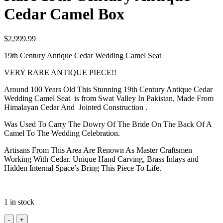
Cedar Camel Box
$
2,999.99
19th Century Antique Cedar Wedding Camel Seat
VERY RARE ANTIQUE PIECE!!
Around 100 Years Old This Stunning 19th Century Antique Cedar
Wedding Camel Seat is from Swat Valley In Pakistan, Made From
Himalayan Cedar And Jointed Construction .
Was Used To Carry The Dowry Of The Bride On The Back Of A
Camel To The Wedding Celebration.
Artisans From This Area Are Renown As Master Craftsmen
Working With Cedar. Unique Hand Carving, Brass Inlays and
Hidden Internal Space’s Bring This Piece To Life.
1 in stock
Rare