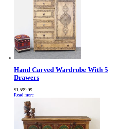
Hand Carved Wardrobe With 5
Drawers
$
1,599.99
Read more