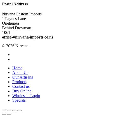
Postal Address
Nirvana Eastern Imports
1 Paynes Lane
Onehunga
Behind Dressmart
1061
office@nirvana-imports.co.nz
© 2026 Nirvana.
facebook
instagram
Close
Home
Menu
About Us
Our Artisans
Products
Contact us
Buy Online
Wholesale Login
Specials