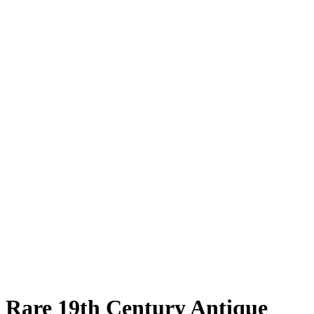
Rare 19th Century Antique