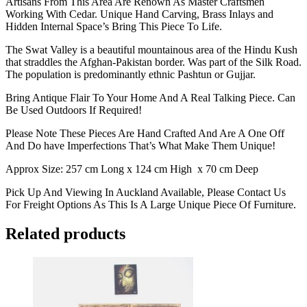
Artisans From This Area Are Renown As Master Craftsmen
Working With Cedar. Unique Hand Carving, Brass Inlays and
Hidden Internal Space’s Bring This Piece To Life.
The Swat Valley is a beautiful mountainous area of the Hindu Kush
that straddles the Afghan-Pakistan border. Was part of the Silk Road.
The population is predominantly ethnic Pashtun or Gujjar.
Bring Antique Flair To Your Home And A Real Talking Piece. Can
Be Used Outdoors If Required!
Please Note These Pieces Are Hand Crafted And Are A One Off
And Do have Imperfections That’s What Make Them Unique!
Approx Size: 257 cm Long x 124 cm High x 70 cm Deep
Pick Up And Viewing In Auckland Available, Please Contact Us
For Freight Options As This Is A Large Unique Piece Of Furniture.
Related products