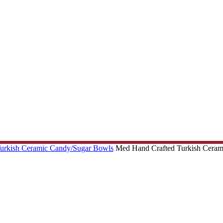
Turkish Ceramic Candy/Sugar Bowls
Med Hand Crafted Turkish Cerami