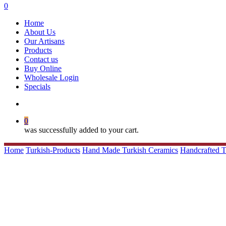
search
0
Menu
Home
About Us
Our Artisans
Products
Contact us
Buy Online
Wholesale Login
Specials
search
0
was successfully added to your cart.
Home
Turkish-Products
Hand Made Turkish Ceramics
Handcrafted 