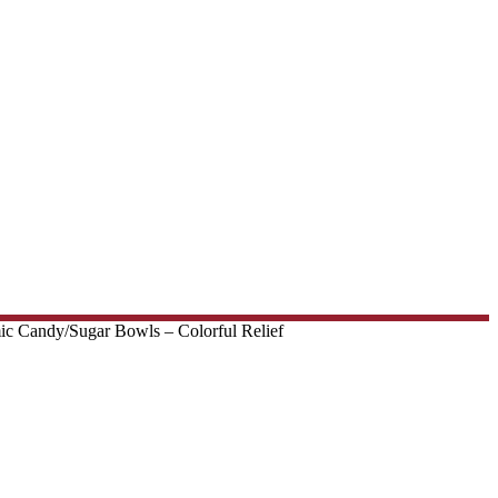
c Candy/Sugar Bowls – Colorful Relief