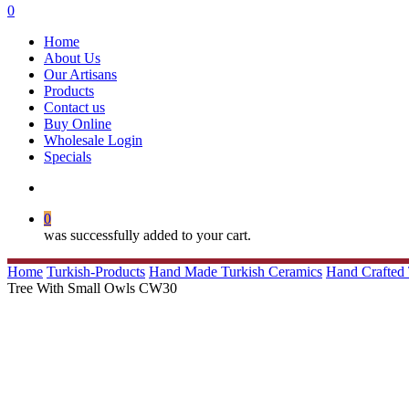
search
0
Menu
Home
About Us
Our Artisans
Products
Contact us
Buy Online
Wholesale Login
Specials
search
0
was successfully added to your cart.
Home
Turkish-Products
Hand Made Turkish Ceramics
Hand Crafted 
Tree With Small Owls CW30