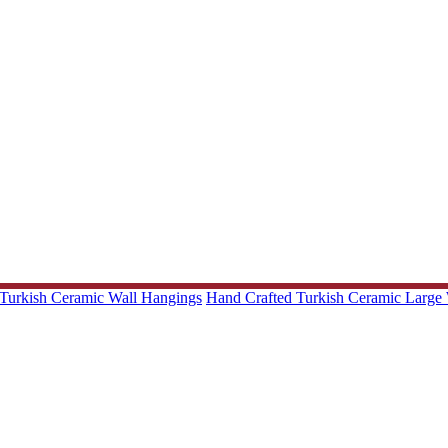
Turkish Ceramic Wall Hangings
Hand Crafted Turkish Ceramic Large