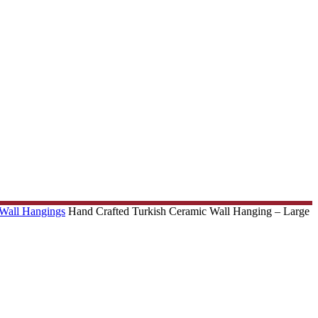
 Wall Hangings
Hand Crafted Turkish Ceramic Wall Hanging – Large