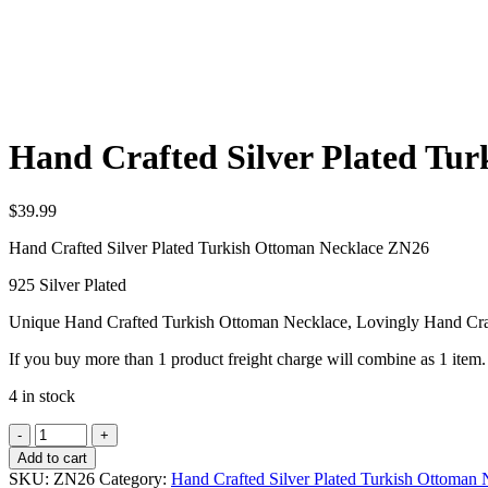
Hand Crafted Silver Plated Tu
$
39.99
Hand Crafted Silver Plated Turkish Ottoman Necklace ZN26
925 Silver Plated
Unique Hand Crafted Turkish Ottoman Necklace, Lovingly Hand Cra
If you buy more than 1 product freight charge will combine as 1 item.
4 in stock
Hand
Crafted
Add to cart
Silver
SKU:
ZN26
Category:
Hand Crafted Silver Plated Turkish Ottoman 