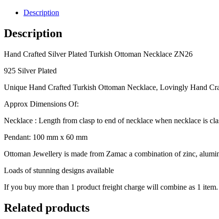
Plated
Turkish
Description
Ottoman
Necklace
Description
ZN26
quantity
Hand Crafted Silver Plated Turkish Ottoman Necklace ZN26
925 Silver Plated
Unique Hand Crafted Turkish Ottoman Necklace, Lovingly Hand Cra
Approx Dimensions Of:
Necklace : Length from clasp to end of necklace when necklace is cl
Pendant: 100 mm x 60 mm
Ottoman Jewellery is made from Zamac a combination of zinc, alumini
Loads of stunning designs available
If you buy more than 1 product freight charge will combine as 1 item.
Related products