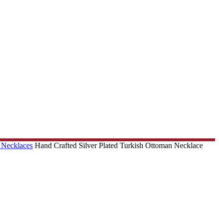
 Necklaces
Hand Crafted Silver Plated Turkish Ottoman Necklace