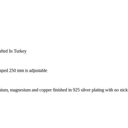
fted In Turkey
asped 250 mm is adjustable
um, magnesium and copper finished in 925 silver plating with no nick