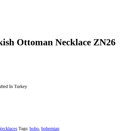
rkish Ottoman Necklace ZN26
fted In Turkey
Necklaces
Tags:
boho
,
bohemian