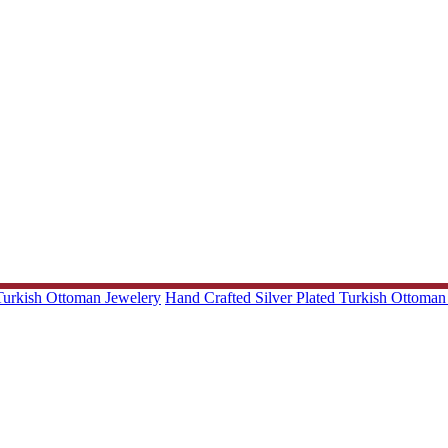
 Turkish Ottoman Jewelery
Hand Crafted Silver Plated Turkish Ottoman