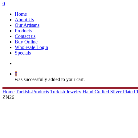
search
0
Menu
Home
About Us
Our Artisans
Products
Contact us
Buy Online
Wholesale Login
Specials
search
0
was successfully added to your cart.
Home
Turkish-Products
Turkish Jewelry
Hand Crafted Silver Plated
ZN26