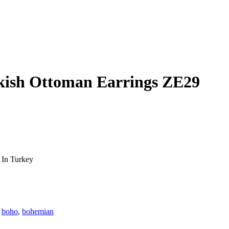
rkish Ottoman Earrings ZE29
 In Turkey
:
boho
,
bohemian