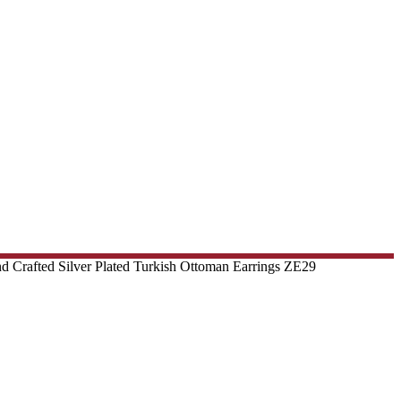
d Crafted Silver Plated Turkish Ottoman Earrings ZE29