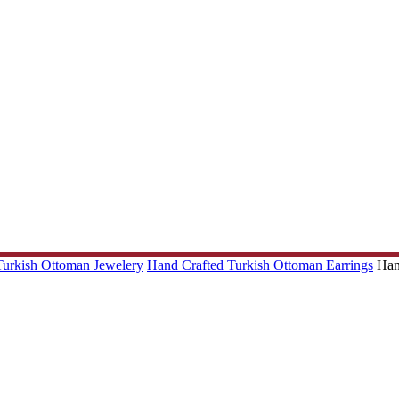
 Turkish Ottoman Jewelery
Hand Crafted Turkish Ottoman Earrings
Han