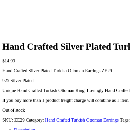
Hand Crafted Silver Plated Tu
$
14.99
Hand Crafted Silver Plated Turkish Ottoman Earrings ZE29
925 Silver Plated
Unique Hand Crafted Turkish Ottoman Ring, Lovingly Hand Crafted
If you buy more than 1 product freight charge will combine as 1 item.
Out of stock
SKU:
ZE29
Category:
Hand Crafted Turkish Ottoman Earrings
Tags
Description