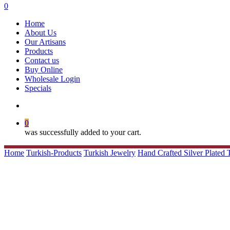
search
0
Menu
Home
About Us
Our Artisans
Products
Contact us
Buy Online
Wholesale Login
Specials
search
0
was successfully added to your cart.
Home
Turkish-Products
Turkish Jewelry
Hand Crafted Silver Plated