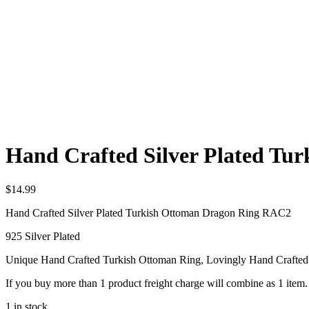
Hand Crafted Silver Plated T
$
14.99
Hand Crafted Silver Plated Turkish Ottoman Dragon Ring RAC2
925 Silver Plated
Unique Hand Crafted Turkish Ottoman Ring, Lovingly Hand Crafte
If you buy more than 1 product freight charge will combine as 1 item.
1 in stock