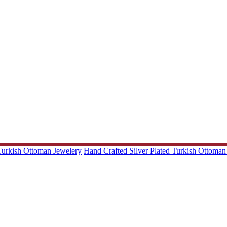
 Turkish Ottoman Jewelery
Hand Crafted Silver Plated Turkish Ottoman