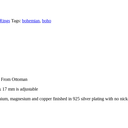
 Rings
Tags:
bohemian
,
boho
d From Ottoman
 17 mm is adjustable
um, magnesium and copper finished in 925 silver plating with no nick