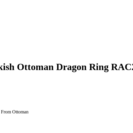
urkish Ottoman Dragon Ring RAC
d From Ottoman