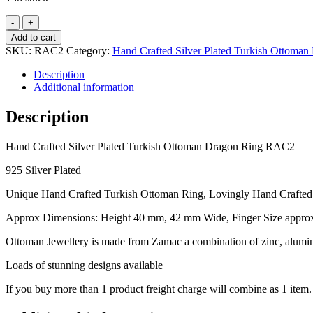
Hand
Crafted
Add to cart
Silver
SKU:
RAC2
Category:
Hand Crafted Silver Plated Turkish Ottoman
Plated
Turkish
Description
Ottoman
Additional information
Dragon
Ring
Description
RAC2
quantity
Hand Crafted Silver Plated Turkish Ottoman Dragon Ring RAC2
925 Silver Plated
Unique Hand Crafted Turkish Ottoman Ring, Lovingly Hand Crafte
Approx Dimensions: Height 40 mm, 42 mm Wide, Finger Size approx
Ottoman Jewellery is made from Zamac a combination of zinc, alumini
Loads of stunning designs available
If you buy more than 1 product freight charge will combine as 1 item.