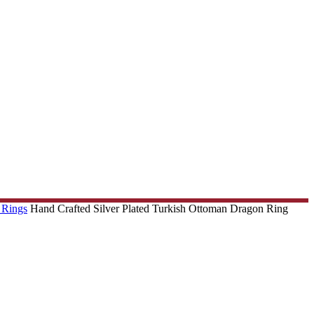
 Rings
Hand Crafted Silver Plated Turkish Ottoman Dragon Ring