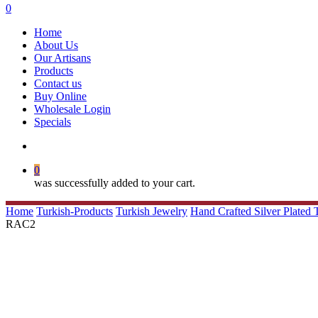
search
0
Menu
Home
About Us
Our Artisans
Products
Contact us
Buy Online
Wholesale Login
Specials
search
0
was successfully added to your cart.
Home
Turkish-Products
Turkish Jewelry
Hand Crafted Silver Plated
RAC2