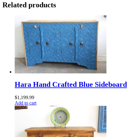
Related products
Hara Hand Crafted Blue Sideboard
$
1,199.99
Add to cart