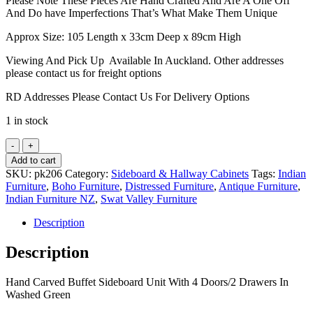
Please Note These Pieces Are Hand Crafted And Are A One Off
And Do have Imperfections That’s What Make Them Unique
Approx Size: 105 Length x 33cm Deep x 89cm High
Viewing And Pick Up Available In Auckland. Other addresses
please contact us for freight options
RD Addresses Please Contact Us For Delivery Options
1 in stock
Hand
Carved
Add to cart
Buffet
SKU:
pk206
Category:
Sideboard & Hallway Cabinets
Tags:
Indian
Sideboard
Furniture
,
Boho Furniture
,
Distressed Furniture
,
Antique Furniture
,
Unit
Indian Furniture NZ
,
Swat Valley Furniture
With
4
Description
Doors/2
Drawers
Description
In
Washed
Hand Carved Buffet Sideboard Unit With 4 Doors/2 Drawers In
Green
Washed Green
quantity