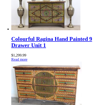
Colourful Ragina Hand Painted 9
Drawer Unit 1
$
1,299.99
Read more