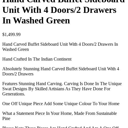
Unit With 4 Doors/2 Drawers
In Washed Green
$
1,499.99
Hand Carved Buffet Sideboard Unit With 4 Doors/2 Drawers In
Washed Green
Hand Crafted In The Indian Continent
Absolutely Stunning Hand Carved Buffet Sideboard Unit With 4
Doors/2 Drawers
Features Stunning Hand Carving. Carving Is Done In The Unique
Swat Designs By Skilled Artisians As They Have Done For
Generations.
One Off Unique Piece Add Some Unique Colour To Your Home
What a Statement Piece In Your Home, Made From Sustainable
Pine