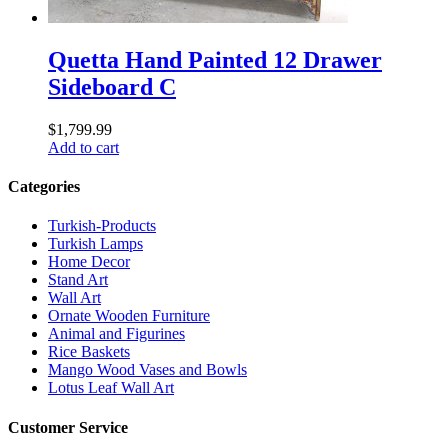
Quetta Hand Painted 12 Drawer
Sideboard C
$
1,799.99
Add to cart
Categories
Turkish-Products
Turkish Lamps
Home Decor
Stand Art
Wall Art
Ornate Wooden Furniture
Animal and Figurines
Rice Baskets
Mango Wood Vases and Bowls
Lotus Leaf Wall Art
Customer Service