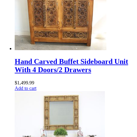
Hand Carved Buffet Sideboard Unit
With 4 Doors/2 Drawers
$
1,499.99
Add to cart