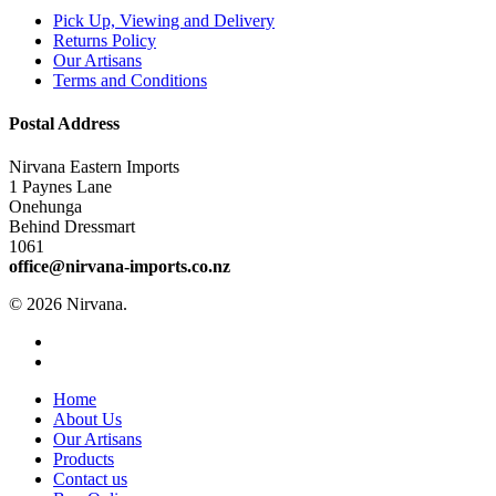
Pick Up, Viewing and Delivery
Returns Policy
Our Artisans
Terms and Conditions
Postal Address
Nirvana Eastern Imports
1 Paynes Lane
Onehunga
Behind Dressmart
1061
office@nirvana-imports.co.nz
© 2026 Nirvana.
facebook
instagram
Close
Home
Menu
About Us
Our Artisans
Products
Contact us