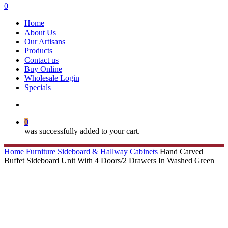
search
0
Menu
Home
About Us
Our Artisans
Products
Contact us
Buy Online
Wholesale Login
Specials
search
0
was successfully added to your cart.
Home
Furniture
Sideboard & Hallway Cabinets
Hand Carved
Buffet Sideboard Unit With 4 Doors/2 Drawers In Washed Green