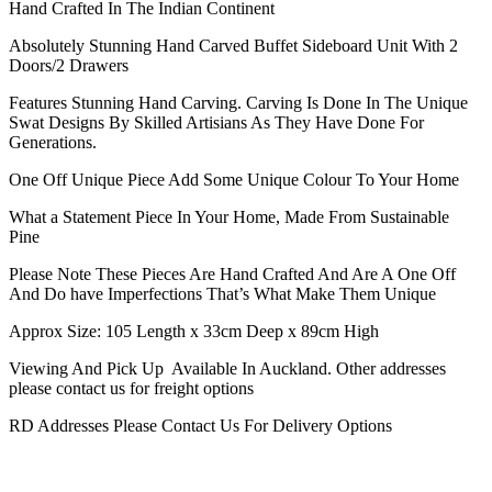
Hand Crafted In The Indian Continent
Absolutely Stunning Hand Carved Buffet Sideboard Unit With 2
Doors/2 Drawers
Features Stunning Hand Carving. Carving Is Done In The Unique
Swat Designs By Skilled Artisians As They Have Done For
Generations.
One Off Unique Piece Add Some Unique Colour To Your Home
What a Statement Piece In Your Home, Made From Sustainable
Pine
Please Note These Pieces Are Hand Crafted And Are A One Off
And Do have Imperfections That’s What Make Them Unique
Approx Size: 105 Length x 33cm Deep x 89cm High
Viewing And Pick Up Available In Auckland. Other addresses
please contact us for freight options
RD Addresses Please Contact Us For Delivery Options