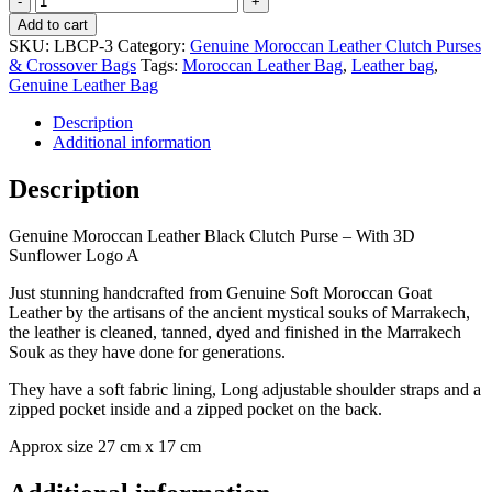
Moroccan
Add to cart
Leather
SKU:
LBCP-3
Category:
Genuine Moroccan Leather Clutch Purses
Tan
& Crossover Bags
Tags:
Moroccan Leather Bag
,
Leather bag
,
Clutch
Genuine Leather Bag
Purse
-
Description
With
Additional information
3D
Sunflower
Description
Logo
A
Genuine Moroccan Leather Black Clutch Purse – With 3D
quantity
Sunflower Logo A
Just stunning handcrafted from Genuine Soft Moroccan Goat
Leather by the artisans of the ancient mystical souks of Marrakech,
the leather is cleaned, tanned, dyed and finished in the Marrakech
Souk as they have done for generations.
They have a soft fabric lining, Long adjustable shoulder straps and a
zipped pocket inside and a zipped pocket on the back.
Approx size 27 cm x 17 cm