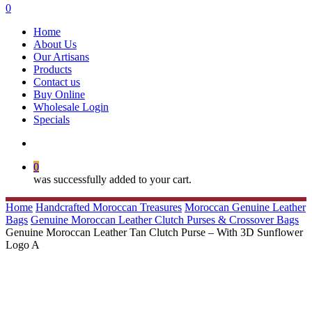
search
0
Menu
Home
About Us
Our Artisans
Products
Contact us
Buy Online
Wholesale Login
Specials
search
0
was successfully added to your cart.
Home
Handcrafted Moroccan Treasures
Moroccan Genuine Leather
Bags
Genuine Moroccan Leather Clutch Purses & Crossover Bags
Genuine Moroccan Leather Tan Clutch Purse – With 3D Sunflower
Logo A