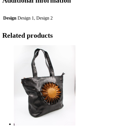
Additional information
Design
Design 1, Design 2
Related products