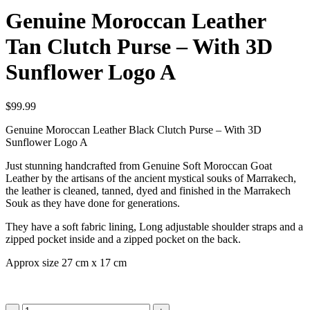
Genuine Moroccan Leather
Tan Clutch Purse – With 3D
Sunflower Logo A
$
99.99
Genuine Moroccan Leather Black Clutch Purse – With 3D
Sunflower Logo A
Just stunning handcrafted from Genuine Soft Moroccan Goat
Leather by the artisans of the ancient mystical souks of Marrakech,
the leather is cleaned, tanned, dyed and finished in the Marrakech
Souk as they have done for generations.
They have a soft fabric lining, Long adjustable shoulder straps and a
zipped pocket inside and a zipped pocket on the back.
Approx size 27 cm x 17 cm
Genuine