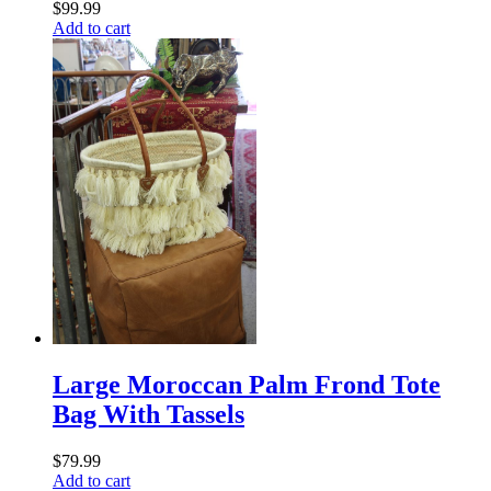
$
99.99
Add to cart
Large Moroccan Palm Frond Tote
Bag With Tassels
$
79.99
Add to cart