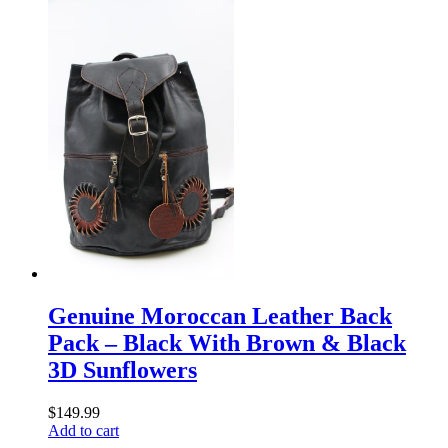
Genuine Moroccan Leather Back
Pack – Black With Brown & Black
3D Sunflowers
$
149.99
Add to cart