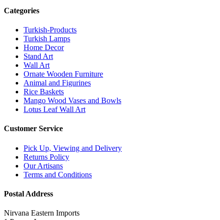
Categories
Turkish-Products
Turkish Lamps
Home Decor
Stand Art
Wall Art
Ornate Wooden Furniture
Animal and Figurines
Rice Baskets
Mango Wood Vases and Bowls
Lotus Leaf Wall Art
Customer Service
Pick Up, Viewing and Delivery
Returns Policy
Our Artisans
Terms and Conditions
Postal Address
Nirvana Eastern Imports