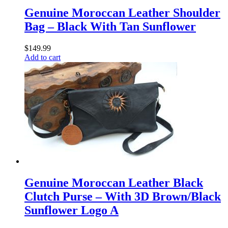
Genuine Moroccan Leather Shoulder
Bag – Black With Tan Sunflower
$
149.99
Add to cart
Genuine Moroccan Leather Black
Clutch Purse – With 3D Brown/Black
Sunflower Logo A