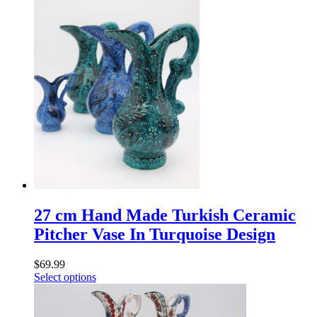
27 cm Hand Made Turkish Ceramic
Pitcher Vase In Turquoise Design
$
69.99
Select options