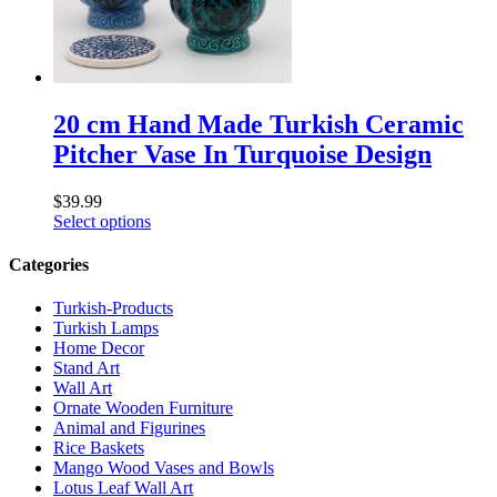
20 cm Hand Made Turkish Ceramic
Pitcher Vase In Turquoise Design
$
39.99
Select options
Categories
Turkish-Products
Turkish Lamps
Home Decor
Stand Art
Wall Art
Ornate Wooden Furniture
Animal and Figurines
Rice Baskets
Mango Wood Vases and Bowls
Lotus Leaf Wall Art