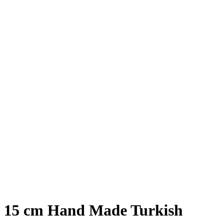
15 cm Hand Made Turkish