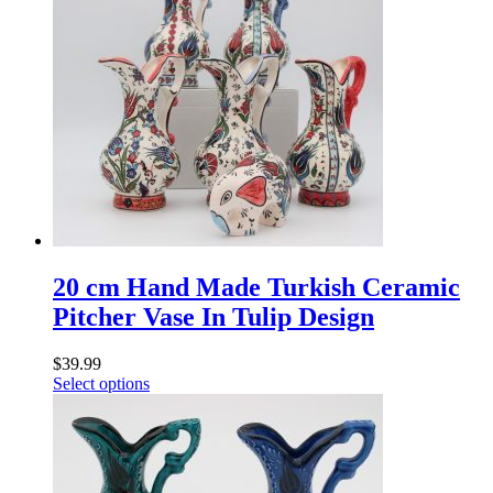
20 cm Hand Made Turkish Ceramic
Pitcher Vase In Tulip Design
$
39.99
Select options