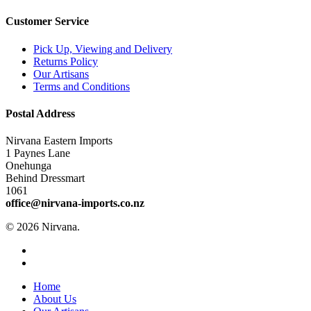
Customer Service
Pick Up, Viewing and Delivery
Returns Policy
Our Artisans
Terms and Conditions
Postal Address
Nirvana Eastern Imports
1 Paynes Lane
Onehunga
Behind Dressmart
1061
office@nirvana-imports.co.nz
© 2026 Nirvana.
facebook
instagram
Close
Home
Menu
About Us