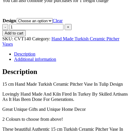
You can also combine your purchases for 1 freight charge
Design
Clear
15
cm
Add to cart
Hand
SKU:
CVT140
Category:
Hand Made Turkish Ceramic Pitcher
Made
Vases
Turkish
Ceramic
Description
Pitcher
Additional information
Vase
In
Description
Tulip
Design
15 cm Hand Made Turkish Ceramic Pitcher Vase In Tulip Design
quantity
Lovingly Hand Made And Kiln Fired In Turkey By Skilled Artisans
As It Has Been Done For Generations.
Great Unique Gifts and Unique Home Decor
2 Colours to choose from above!
These beautiful Authentic 15 cm Turkish Ceramic Pitcher Vase In