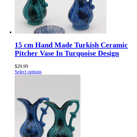
15 cm Hand Made Turkish Ceramic
Pitcher Vase In Turquoise Design
$
29.99
Select options