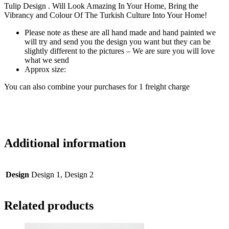
Tulip Design . Will Look Amazing In Your Home, Bring the
Vibrancy and Colour Of The Turkish Culture Into Your Home!
Please note as these are all hand made and hand painted we
will try and send you the design you want but they can be
slightly different to the pictures – We are sure you will love
what we send
Approx size:
You can also combine your purchases for 1 freight charge
Additional information
Design
Design 1, Design 2
Related products