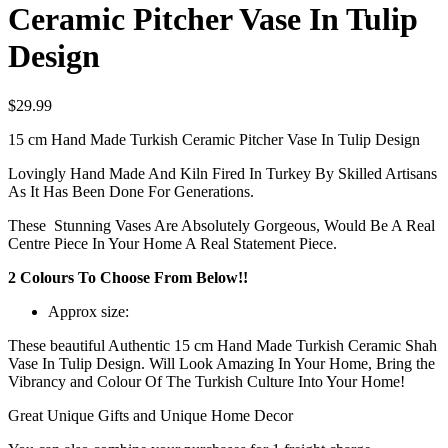
Ceramic Pitcher Vase In Tulip
Design
$
29.99
15 cm Hand Made Turkish Ceramic Pitcher Vase In Tulip Design
Lovingly Hand Made And Kiln Fired In Turkey By Skilled Artisans
As It Has Been Done For Generations.
These Stunning Vases Are Absolutely Gorgeous, Would Be A Real
Centre Piece In Your Home A Real Statement Piece.
2 Colours To Choose From Below!!
Approx size:
These beautiful Authentic 15 cm Hand Made Turkish Ceramic Shah
Vase In Tulip Design. Will Look Amazing In Your Home, Bring the
Vibrancy and Colour Of The Turkish Culture Into Your Home!
Great Unique Gifts and Unique Home Decor