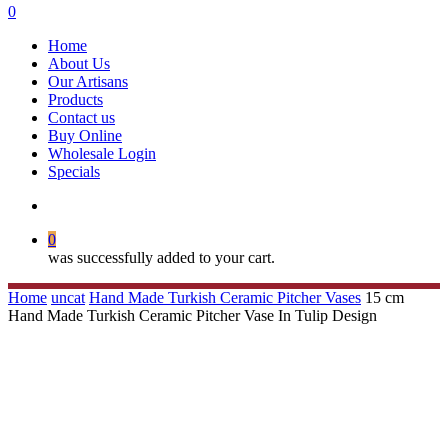
search
0
Menu
Home
About Us
Our Artisans
Products
Contact us
Buy Online
Wholesale Login
Specials
search
0
was successfully added to your cart.
Home
uncat
Hand Made Turkish Ceramic Pitcher Vases
15 cm
Hand Made Turkish Ceramic Pitcher Vase In Tulip Design