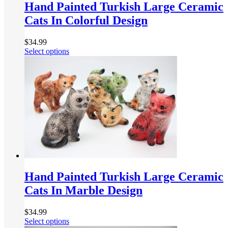
Hand Painted Turkish Large Ceramic
Cats In Colorful Design
$
34.99
Select options
Hand Painted Turkish Large Ceramic
Cats In Marble Design
$
34.99
Select options