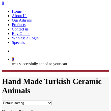
search
0
Menu
Home
About Us
Our Artisans
Products
Contact us
Buy Online
Wholesale Login
Specials
search
0
was successfully added to your cart.
Hand Made Turkish Ceramic
Animals