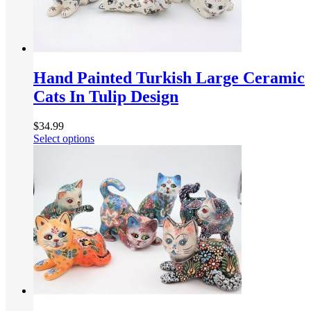
Hand Painted Turkish Large Ceramic
Cats In Tulip Design
$
34.99
Select options