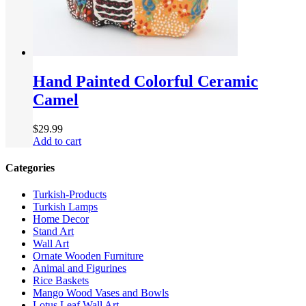
Hand Painted Colorful Ceramic
Camel
$
29.99
Add to cart
Categories
Turkish-Products
Turkish Lamps
Home Decor
Stand Art
Wall Art
Ornate Wooden Furniture
Animal and Figurines
Rice Baskets
Mango Wood Vases and Bowls
Lotus Leaf Wall Art