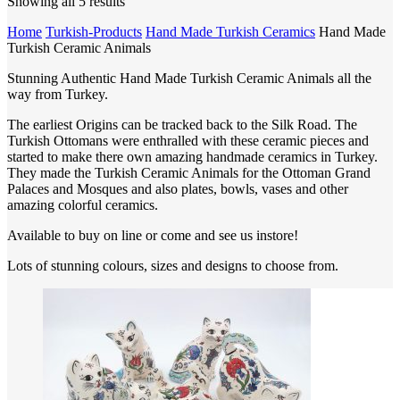
Showing all 5 results
Home
Turkish-Products
Hand Made Turkish Ceramics
Hand Made
Turkish Ceramic Animals
Stunning Authentic Hand Made Turkish Ceramic Animals all the
way from Turkey.
The earliest Origins can be tracked back to the Silk Road. The
Turkish Ottomans were enthralled with these ceramic pieces and
started to make there own amazing handmade ceramics in Turkey.
They made the Turkish Ceramic Animals for the Ottoman Grand
Palaces and Mosques and also plates, bowls, vases and other
amazing colorful ceramics.
Available to buy on line or come and see us instore!
Lots of stunning colours, sizes and designs to choose from.