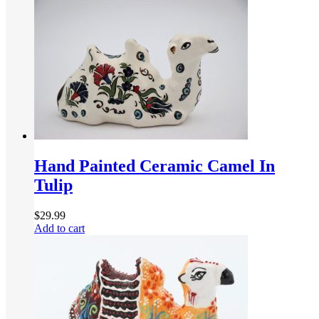
Hand Painted Ceramic Camel In
Tulip
$
29.99
Add to cart