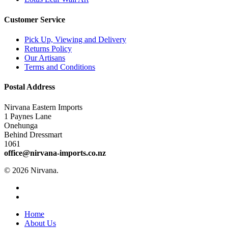
Customer Service
Pick Up, Viewing and Delivery
Returns Policy
Our Artisans
Terms and Conditions
Postal Address
Nirvana Eastern Imports
1 Paynes Lane
Onehunga
Behind Dressmart
1061
office@nirvana-imports.co.nz
© 2026 Nirvana.
facebook
instagram
Close
Home
Menu
About Us