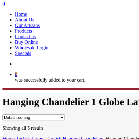
search
0
Menu
Home
About Us
Our Artisans
Products
Contact us
Buy Online
Wholesale Login
Specials
search
0
was successfully added to your cart.
Hanging Chandelier 1 Globe La
Showing all 5 results
Home
Turkish Lamps
Turkish Hanging Chandeliers
Hanging Chandel