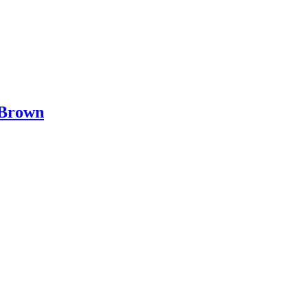
 Brown