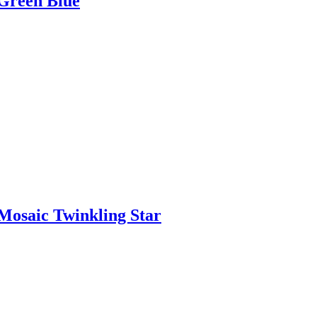
Green Blue
osaic Twinkling Star