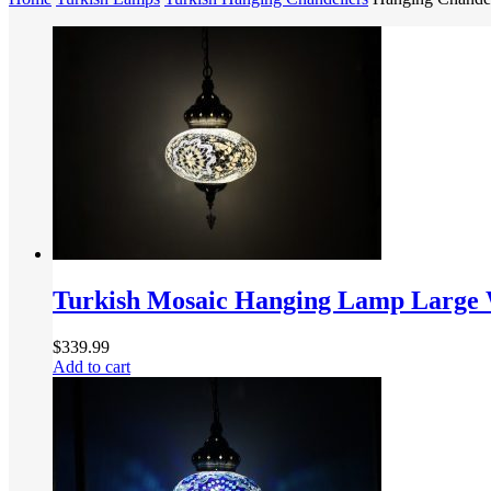
Turkish Mosaic Hanging Lamp Large 
$
339.99
Add to cart