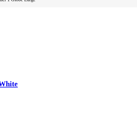
White