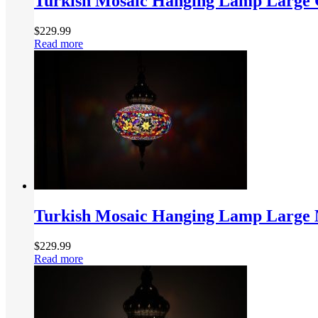
Turkish Mosaic Hanging Lamp Large 
$
229.99
Read more
Turkish Mosaic Hanging Lamp Large M
$
229.99
Read more