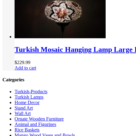
Turkish Mosaic Hanging Lamp Large
$
229.99
Add to cart
Categories
Turkish-Products
Turkish Lamps
Home Decor
Stand Art
Wall Art
Ornate Wooden Furniture
Animal and Figurines
Rice Baskets
Mango Wood Vases and Bowls