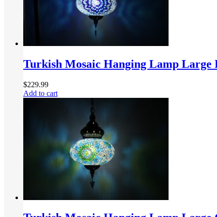
Turkish Mosaic Hanging Lamp Large 
$
229.99
Add to cart