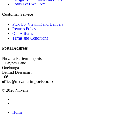
Lotus Leaf Wall Art
Customer Service
Pick Up, Viewing and Delivery
Returns Policy
Our Artisans
Terms and Conditions
Postal Address
Nirvana Eastern Imports
1 Paynes Lane
Onehunga
Behind Dressmart
1061
office@nirvana-imports.co.nz
© 2026 Nirvana.
facebook
instagram
Close
Home