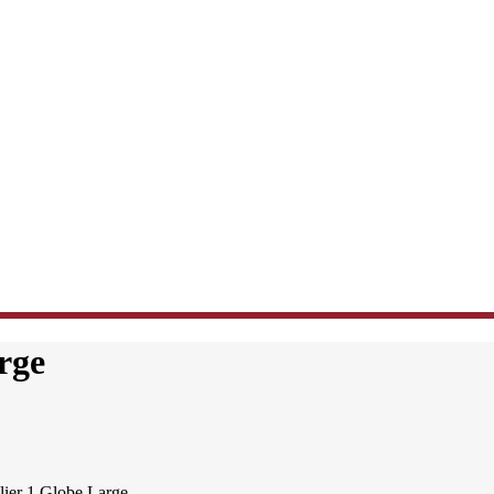
rge
ier 1 Globe Large