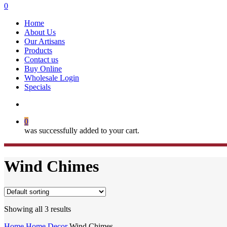
search
0
Menu
Home
About Us
Our Artisans
Products
Contact us
Buy Online
Wholesale Login
Specials
search
0
was successfully added to your cart.
Wind Chimes
Showing all 3 results
Home
Home Decor
Wind Chimes