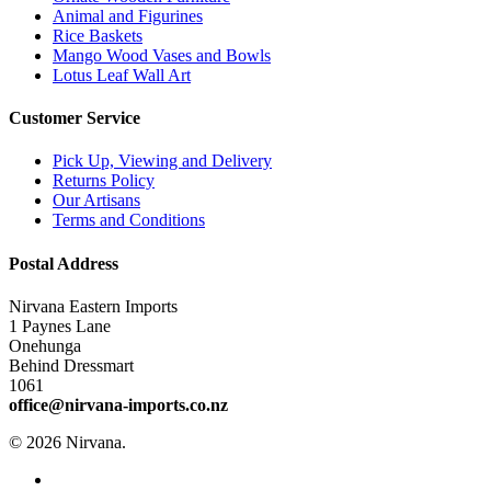
Animal and Figurines
Rice Baskets
Mango Wood Vases and Bowls
Lotus Leaf Wall Art
Customer Service
Pick Up, Viewing and Delivery
Returns Policy
Our Artisans
Terms and Conditions
Postal Address
Nirvana Eastern Imports
1 Paynes Lane
Onehunga
Behind Dressmart
1061
office@nirvana-imports.co.nz
© 2026 Nirvana.
facebook