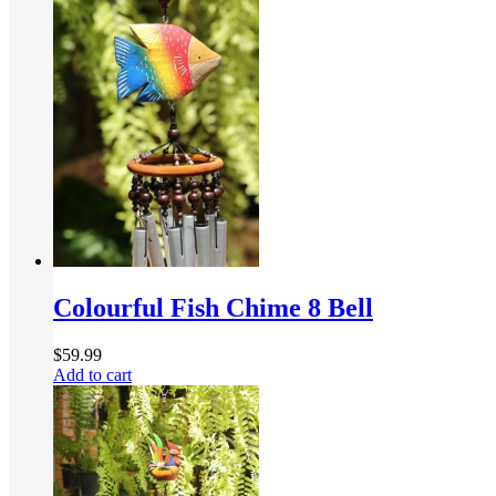
Colourful Fish Chime 8 Bell
$
59.99
Add to cart