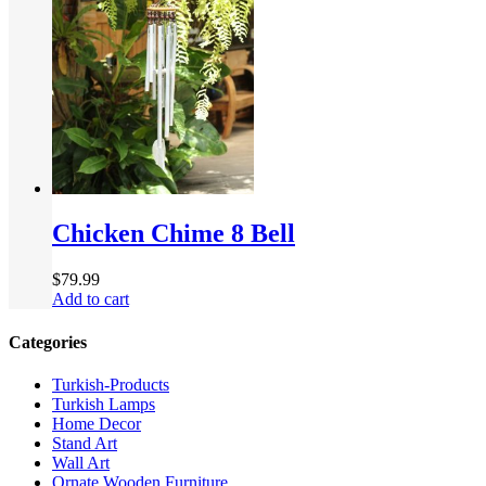
Chicken Chime 8 Bell
$
79.99
Add to cart
Categories
Turkish-Products
Turkish Lamps
Home Decor
Stand Art
Wall Art
Ornate Wooden Furniture