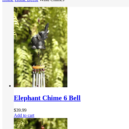
Elephant Chime 6 Bell
$
39.99
Add to cart