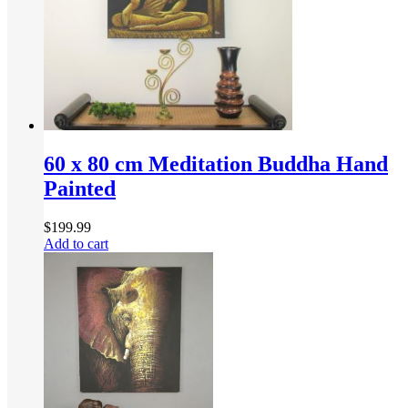
60 x 80 cm Meditation Buddha Hand
Painted
$
199.99
Add to cart