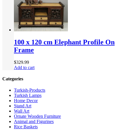
100 x 120 cm Elephant Profile On
Frame
$
329.99
Add to cart
Categories
Turkish-Products
Turkish Lamps
Home Decor
Stand Art
Wall Art
Ornate Wooden Furniture
Animal and Figurines
Rice Baskets