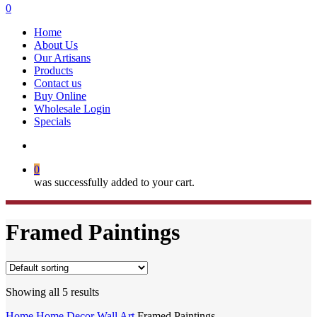
search
0
Menu
Home
About Us
Our Artisans
Products
Contact us
Buy Online
Wholesale Login
Specials
search
0
was successfully added to your cart.
Framed Paintings
Showing all 5 results
Home
Home Decor
Wall Art
Framed Paintings