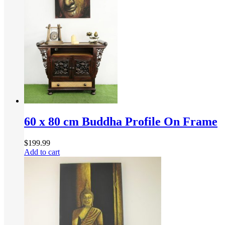
60 x 80 cm Buddha Profile On Frame
$
199.99
Add to cart