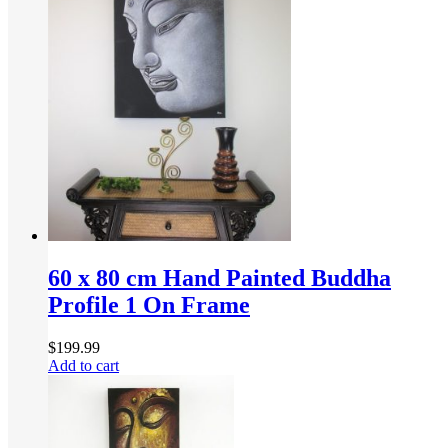
60 x 80 cm Hand Painted Buddha
Profile 1 On Frame
$
199.99
Add to cart