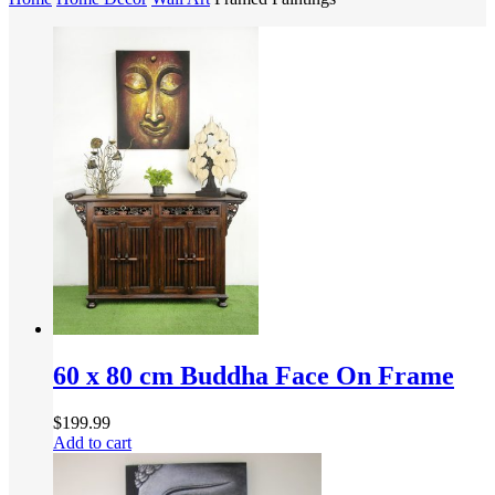
60 x 80 cm Buddha Face On Frame
$
199.99
Add to cart