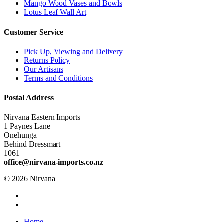
Mango Wood Vases and Bowls
Lotus Leaf Wall Art
Customer Service
Pick Up, Viewing and Delivery
Returns Policy
Our Artisans
Terms and Conditions
Postal Address
Nirvana Eastern Imports
1 Paynes Lane
Onehunga
Behind Dressmart
1061
office@nirvana-imports.co.nz
© 2026 Nirvana.
facebook
instagram
Close
Home