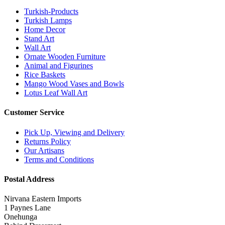
Turkish-Products
Turkish Lamps
Home Decor
Stand Art
Wall Art
Ornate Wooden Furniture
Animal and Figurines
Rice Baskets
Mango Wood Vases and Bowls
Lotus Leaf Wall Art
Customer Service
Pick Up, Viewing and Delivery
Returns Policy
Our Artisans
Terms and Conditions
Postal Address
Nirvana Eastern Imports
1 Paynes Lane
Onehunga