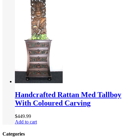
Handcrafted Rattan Med Tallboy
With Coloured Carving
$
449.99
Add to cart
Categories