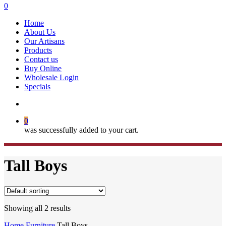
search
0
Menu
Home
About Us
Our Artisans
Products
Contact us
Buy Online
Wholesale Login
Specials
search
0
was successfully added to your cart.
Tall Boys
Showing all 2 results
Home
Furniture
Tall Boys