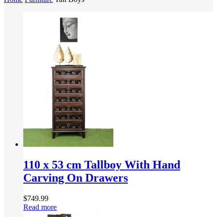
110 x 53 cm Tallboy With Hand
Carving On Drawers
$
749.99
Read more