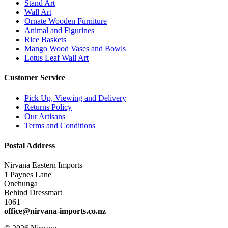
Stand Art
Wall Art
Ornate Wooden Furniture
Animal and Figurines
Rice Baskets
Mango Wood Vases and Bowls
Lotus Leaf Wall Art
Customer Service
Pick Up, Viewing and Delivery
Returns Policy
Our Artisans
Terms and Conditions
Postal Address
Nirvana Eastern Imports
1 Paynes Lane
Onehunga
Behind Dressmart
1061
office@nirvana-imports.co.nz