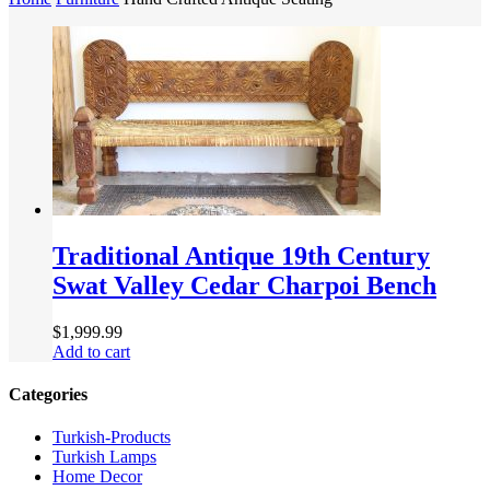
Traditional Antique 19th Century
Swat Valley Cedar Charpoi Bench
$
1,999.99
Add to cart
Categories
Turkish-Products
Turkish Lamps
Home Decor