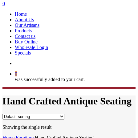
search
0
Menu
Home
About Us
Our Artisans
Products
Contact us
Buy Online
Wholesale Login
Specials
search
0
was successfully added to your cart.
Hand Crafted Antique Seating
Showing the single result
Home
Furniture
Hand Crafted Antique Seating